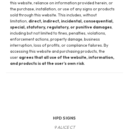
this website, reliance on information provided herein, or
the purchase, installation, or use of any signs or products
sold through this website. This includes, without
limitation,
direct, indirect, incidental, consequential,
special, statutory, regulatory, or punitive damages
,
including but not limited to fines, penalties, violations,
enforcement actions, property damage, business
interruption, loss of profits, or compliance failures. By
accessing this website and purchasing products, the
user
agrees that all use of the website, information,
and products is at the user’s own risk
.
HPD SIGNS
9 ALICE CT