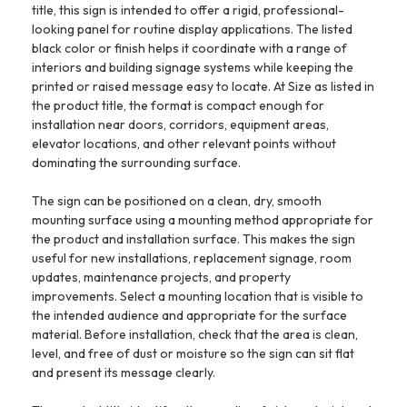
title, this sign is intended to offer a rigid, professional-
looking panel for routine display applications. The listed
black color or finish helps it coordinate with a range of
interiors and building signage systems while keeping the
printed or raised message easy to locate. At Size as listed in
the product title, the format is compact enough for
installation near doors, corridors, equipment areas,
elevator locations, and other relevant points without
dominating the surrounding surface.
The sign can be positioned on a clean, dry, smooth
mounting surface using a mounting method appropriate for
the product and installation surface. This makes the sign
useful for new installations, replacement signage, room
updates, maintenance projects, and property
improvements. Select a mounting location that is visible to
the intended audience and appropriate for the surface
material. Before installation, check that the area is clean,
level, and free of dust or moisture so the sign can sit flat
and present its message clearly.