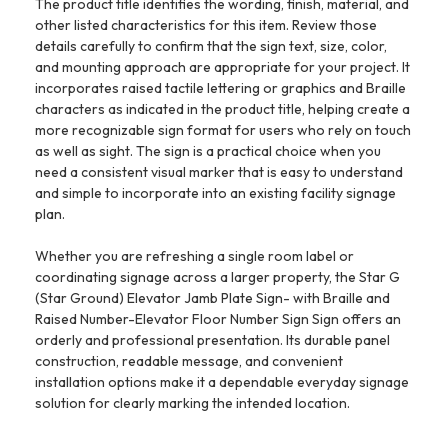
The product title identifies the wording, finish, material, and
other listed characteristics for this item. Review those
details carefully to confirm that the sign text, size, color,
and mounting approach are appropriate for your project. It
incorporates raised tactile lettering or graphics and Braille
characters as indicated in the product title, helping create a
more recognizable sign format for users who rely on touch
as well as sight. The sign is a practical choice when you
need a consistent visual marker that is easy to understand
and simple to incorporate into an existing facility signage
plan.
Whether you are refreshing a single room label or
coordinating signage across a larger property, the Star G
(Star Ground) Elevator Jamb Plate Sign- with Braille and
Raised Number-Elevator Floor Number Sign Sign offers an
orderly and professional presentation. Its durable panel
construction, readable message, and convenient
installation options make it a dependable everyday signage
solution for clearly marking the intended location.