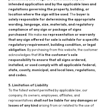
intended application and by the applicable laws and
regulations governing the property, building, or
location where the sign will be used
. The
buyer is
solely responsible for determining the appropriate
wording, language, size, materials, and regulatory
compliance of any sign or package of signs
purchased
. We make
no representation or warranty
that any sign offered for sale is suitable for a specific
regulatory requirement, building condition, or legal
obligation
. By purchasing from this website, the customer
acknowledges that
it is the customer's sole
responsibility to ensure that all signs ordered,
installed, or used comply with all applicable federal,
state, county, municipal, and local laws, regulations,
and codes.
5. Limitation of Liability
To the fullest extent permitted by applicable law, our
company, its owners, employees, affiliates, and
representatives
shall not be liable for any damages or
losses of any kind
arising from or related to the use of