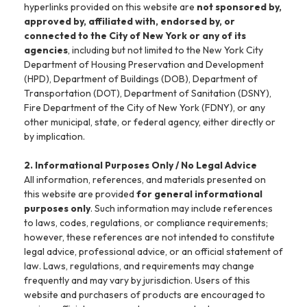
hyperlinks provided on this website are
not sponsored by,
approved by, affiliated with, endorsed by, or
connected to the City of New York or any of its
agencies
, including but not limited to the New York City
Department of Housing Preservation and Development
(HPD), Department of Buildings (DOB), Department of
Transportation (DOT), Department of Sanitation (DSNY),
Fire Department of the City of New York (FDNY), or any
other municipal, state, or federal agency, either directly or
by implication.
2. Informational Purposes Only / No Legal Advice
All information, references, and materials presented on
this website are provided
for general informational
purposes only
. Such information may include references
to laws, codes, regulations, or compliance requirements;
however, these references are not intended to constitute
legal advice, professional advice, or an official statement of
law. Laws, regulations, and requirements may change
frequently and may vary by jurisdiction. Users of this
website and purchasers of products are encouraged to