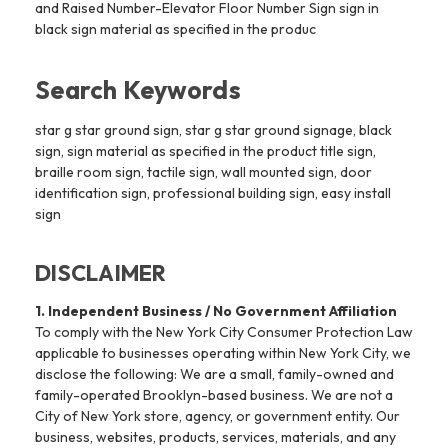
and Raised Number-Elevator Floor Number Sign sign in
black sign material as specified in the produc
Search Keywords
star g star ground sign, star g star ground signage, black
sign, sign material as specified in the product title sign,
braille room sign, tactile sign, wall mounted sign, door
identification sign, professional building sign, easy install
sign
DISCLAIMER
1. Independent Business / No Government Affiliation
To comply with the New York City Consumer Protection Law
applicable to businesses operating within New York City, we
disclose the following: We are a small, family-owned and
family-operated Brooklyn-based business. We are not a
City of New York store, agency, or government entity. Our
business, websites, products, services, materials, and any