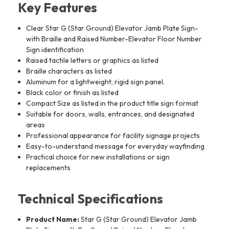
Key Features
Clear Star G (Star Ground) Elevator Jamb Plate Sign-
with Braille and Raised Number-Elevator Floor Number
Sign identification
Raised tactile letters or graphics as listed
Braille characters as listed
Aluminum for a lightweight, rigid sign panel.
Black color or finish as listed
Compact Size as listed in the product title sign format
Suitable for doors, walls, entrances, and designated
areas
Professional appearance for facility signage projects
Easy-to-understand message for everyday wayfinding
Practical choice for new installations or sign
replacements
Technical Specifications
Product Name:
Star G (Star Ground) Elevator Jamb