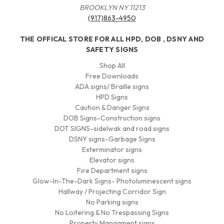
BROOKLYN NY 11213
(917)863-4950
THE OFFICAL STORE FOR ALL HPD, DOB , DSNY AND
SAFETY SIGNS
Shop All
Free Downloads
ADA signs/ Braille signs
HPD Signs
Caution & Danger Signs
DOB Signs-Construction signs
DOT SIGNS-sidelwak and road signs
DSNY signs-Garbage Signs
Exterminator signs
Elevator signs
Fire Department signs
Glow-In-The-Dark Signs- Photoluminescent signs
Hallway / Projecting Corridor Sign
No Parking signs
No Loitering & No Trespassing Signs
Property Managment signs