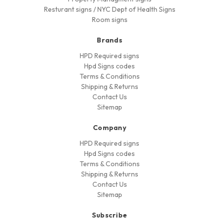
Resturant signs / NYC Dept of Health Signs
Room signs
Brands
HPD Required signs
Hpd Signs codes
Terms & Conditions
Shipping & Returns
Contact Us
Sitemap
Company
HPD Required signs
Hpd Signs codes
Terms & Conditions
Shipping & Returns
Contact Us
Sitemap
Subscribe