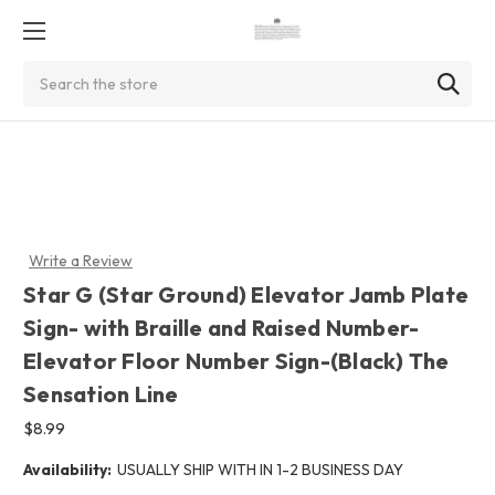
Search
Write a Review
Star G (Star Ground) Elevator Jamb Plate
Sign- with Braille and Raised Number-
Elevator Floor Number Sign-(Black) The
Sensation Line
$8.99
Availability:
USUALLY SHIP WITH IN 1-2 BUSINESS DAY