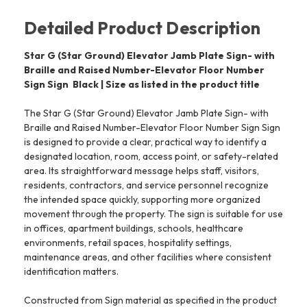
Detailed Product Description
Star G (Star Ground) Elevator Jamb Plate Sign- with
Braille and Raised Number-Elevator Floor Number
Sign Sign  Black | Size as listed in the product title
The Star G (Star Ground) Elevator Jamb Plate Sign- with
Braille and Raised Number-Elevator Floor Number Sign Sign
is designed to provide a clear, practical way to identify a
designated location, room, access point, or safety-related
area. Its straightforward message helps staff, visitors,
residents, contractors, and service personnel recognize
the intended space quickly, supporting more organized
movement through the property. The sign is suitable for use
in offices, apartment buildings, schools, healthcare
environments, retail spaces, hospitality settings,
maintenance areas, and other facilities where consistent
identification matters.
Constructed from Sign material as specified in the product