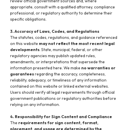
review official government sources and, where
appropriate, consult with a qualified attorney, compliance
professional, or regulatory authority to determine their
specific obligations.
3. Accuracy of Laws, Codes, and Regulations
The statutes, codes, regulations, and guidance referenced
on this website
may not reflect the most recent legal
developments
. State, municipal, federal, or other
regulatory agencies may publish updated rules,
amendments, or interpretations that supersede the
information presented here. We make
no warranties or
guarantees
regarding the accuracy, completeness,
reliability, adequacy, or timeliness of any information
contained on this website or linked external websites.
Users should verify all legal requirements through official
government publications or regulatory authorities before
relying on any information.
4. Responsibility for Sign Content and Compliance
The
requirements for sign content, format,
placement, and usage are determined by the