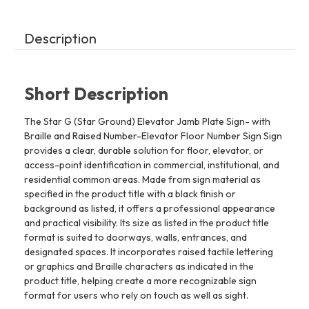
The
The
Sensation
Sensation
Line
Line
Description
Short Description
The Star G (Star Ground) Elevator Jamb Plate Sign- with
Braille and Raised Number-Elevator Floor Number Sign Sign
provides a clear, durable solution for floor, elevator, or
access-point identification in commercial, institutional, and
residential common areas. Made from sign material as
specified in the product title with a black finish or
background as listed, it offers a professional appearance
and practical visibility. Its size as listed in the product title
format is suited to doorways, walls, entrances, and
designated spaces. It incorporates raised tactile lettering
or graphics and Braille characters as indicated in the
product title, helping create a more recognizable sign
format for users who rely on touch as well as sight.