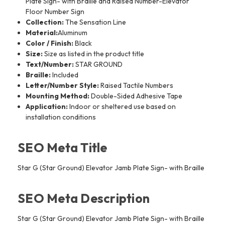
Plate Sign- with Braille and Raised Number-Elevator
Floor Number Sign
Collection:
The Sensation Line
Material:
Aluminum
Color / Finish:
Black
Size:
Size as listed in the product title
Text/Number:
STAR GROUND
Braille:
Included
Letter/Number Style:
Raised Tactile Numbers
Mounting Method:
Double-Sided Adhesive Tape
Application:
Indoor or sheltered use based on
installation conditions
SEO Meta Title
Star G (Star Ground) Elevator Jamb Plate Sign- with Braille
SEO Meta Description
Star G (Star Ground) Elevator Jamb Plate Sign- with Braille