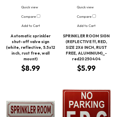
Quick view
Quick view
Compare
Compare
Add to Cart
Add to Cart
Automatic sprinkler
SPRINKLER ROOM SIGN
shut-off valve sign
(REFLECTIVE !!!, RED,
(white, reflective, 5.5x12
SIZE 2X6 INCH, RUST
inch, rust free, wall
FREE, ALUMINIUM)_-
mount)
red20250404
$8.99
$5.99