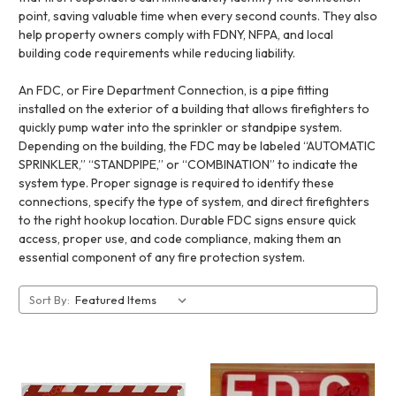
point, saving valuable time when every second counts. They also
help property owners comply with FDNY, NFPA, and local
building code requirements while reducing liability.
An FDC, or Fire Department Connection, is a pipe fitting
installed on the exterior of a building that allows firefighters to
quickly pump water into the sprinkler or standpipe system.
Depending on the building, the FDC may be labeled “AUTOMATIC
SPRINKLER,” “STANDPIPE,” or “COMBINATION” to indicate the
system type. Proper signage is required to identify these
connections, specify the type of system, and direct firefighters
to the right hookup location. Durable FDC signs ensure quick
access, proper use, and code compliance, making them an
essential component of any fire protection system.
Sort By: