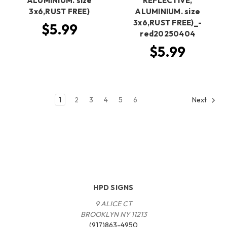
ALUMINIUM. size
REFLECTIVE,
3x6,RUST FREE)
ALUMINIUM. size
3x6,RUST FREE)_-
$5.99
red20250404
$5.99
1
2
3
4
5
6
Next
HPD SIGNS
9 ALICE CT
BROOKLYN NY 11213
(917)863-4950