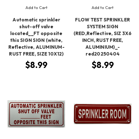
Add to Cart
Add to Cart
Automatic sprinkler
FLOW TEST SPRINKLER
shut-off valve
SYSTEM SIGN
located__FT opposite
(RED,Reflective, SIZ 3X6
this SIGN SIGN (white,
INCH, RUST FREE,
Reflective, ALUMINUM-
ALUMINIUM)_-
RUST FREE, SIZE 10X12)
red20250404
$8.99
$8.99