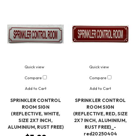
Quick view
Quick view
Compare
Compare
Add to Cart
Add to Cart
SPRINKLER CONTROL
SPRINKLER CONTROL
ROOM SIGN
ROOM SIGN
(REFLECTIVE, WHITE,
(REFLECTIVE, RED, SIZE
SIZE 2X7 INCH,
2X7 INCH, ALUMINIUM,
ALUMINIUM, RUST FREE)
RUST FREE)_-
red20250404