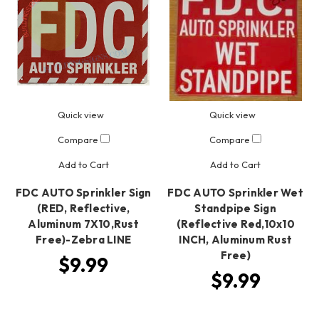
Quick view
Quick view
Compare
Compare
Add to Cart
Add to Cart
FDC AUTO Sprinkler Sign
FDC AUTO Sprinkler Wet
(RED, Reflective,
Standpipe Sign
Aluminum 7X10,Rust
(Reflective Red,10x10
Free)-Zebra LINE
INCH, Aluminum Rust
Free)
$9.99
$9.99