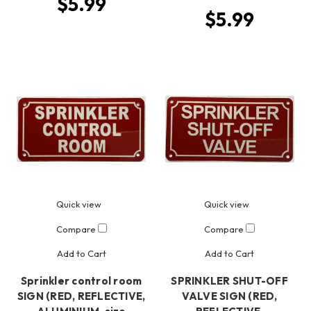
$5.99
$5.99
Quick view
Quick view
Compare
Compare
Add to Cart
Add to Cart
Sprinkler control room
SPRINKLER SHUT-OFF
SIGN (RED, REFLECTIVE,
VALVE SIGN (RED,