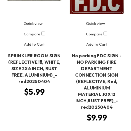
Quick view
Quick view
Compare
Compare
Add to Cart
Add to Cart
SPRINKLER ROOM SIGN
No parking FDC SIGN -
(REFLECTIVE !!!, WHITE,
NO PARKING FIRE
SIZE 2X6 INCH, RUST
DEPARTMENT
FREE, ALUMINIUM)_-
CONNECTION SIGN
red20250404
(REFLECTIVE, Red,
ALUMINIUM
$5.99
MATERIAL,10X12
INCH,RUST FREE)_-
red20250404
$9.99