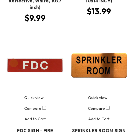
Reflective, White, 10x7
10x14 INCH)
inch)
$13.99
$9.99
Quick view
Quick view
Compare
Compare
Add to Cart
Add to Cart
FDC SIGN - FIRE
SPRINKLER ROOM SIGN