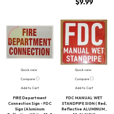
$9.99
Quick view
Quick view
Compare
Compare
Add to Cart
Add to Cart
FIRE Department
FDC MANUAL WET
Connection Sign - FDC
STANDPIPE SIGN ( Red,
Sign (Aluminum
Reflective ALUMINUM ,