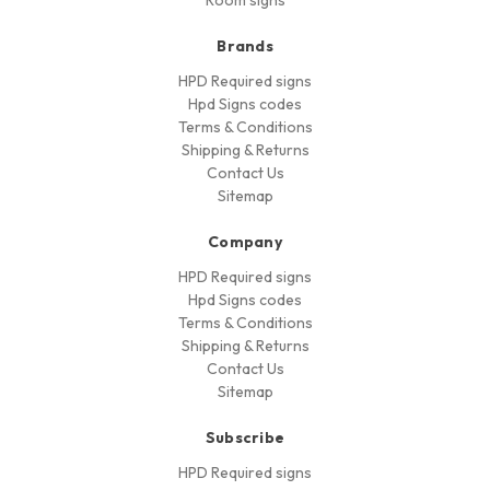
Room signs
Brands
HPD Required signs
Hpd Signs codes
Terms & Conditions
Shipping & Returns
Contact Us
Sitemap
Company
HPD Required signs
Hpd Signs codes
Terms & Conditions
Shipping & Returns
Contact Us
Sitemap
Subscribe
HPD Required signs