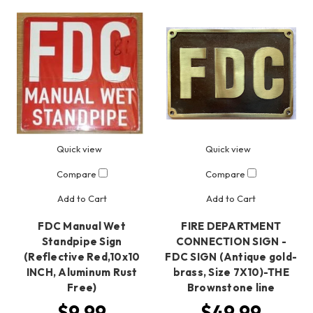
Quick view
Quick view
Compare
Compare
Add to Cart
Add to Cart
FDC Manual Wet
FIRE DEPARTMENT
Standpipe Sign
CONNECTION SIGN -
(Reflective Red,10x10
FDC SIGN (Antique gold-
INCH, Aluminum Rust
brass, Size 7X10)-THE
Free)
Brownstone line
$9.99
$49.99