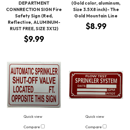
DEPARTMENT
(Gold color, aluminum,
CONNRECTION SIGN Fire
Size 3.5X8 inch)- The
Safety Sign (Red,
Gold Mountain Line
Reflective, ALUMINUM-
$8.99
RUST FREE, SIZE 3X12)
$9.99
Quick view
Quick view
Compare
Compare