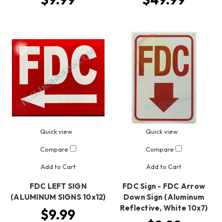
Quick view
Quick view
Compare
Compare
Add to Cart
Add to Cart
FDC LEFT SIGN
FDC Sign - FDC Arrow
(ALUMINUM SIGNS 10x12)
Down Sign (Aluminum
Reflective, White 10x7)
$9.99