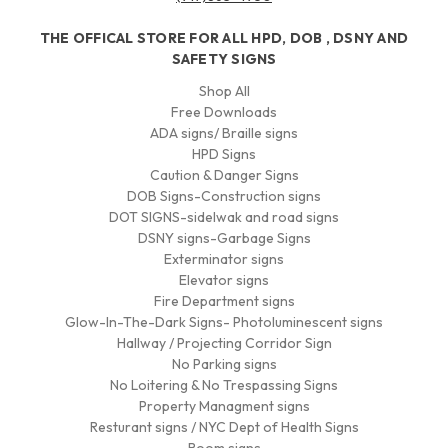
THE OFFICAL STORE FOR ALL HPD, DOB , DSNY AND
SAFETY SIGNS
Shop All
Free Downloads
ADA signs/ Braille signs
HPD Signs
Caution & Danger Signs
DOB Signs-Construction signs
DOT SIGNS-sidelwak and road signs
DSNY signs-Garbage Signs
Exterminator signs
Elevator signs
Fire Department signs
Glow-In-The-Dark Signs- Photoluminescent signs
Hallway / Projecting Corridor Sign
No Parking signs
No Loitering & No Trespassing Signs
Property Managment signs
Resturant signs / NYC Dept of Health Signs