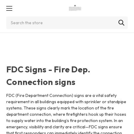
Search
FDC Signs - Fire Dep.
Connection signs
FDC (Fire Department Connection) signs are a vital safety
requirement in all buildings equipped with sprinkler or standpipe
systems. These signs clearly mark the location of the fire
department connection, where firefighters hook up their hoses
to supply water into the building’s fire protection system. In an
emergency, visibility and clarity are critical—FDC signs ensure
that first responders can immediately identify the connection