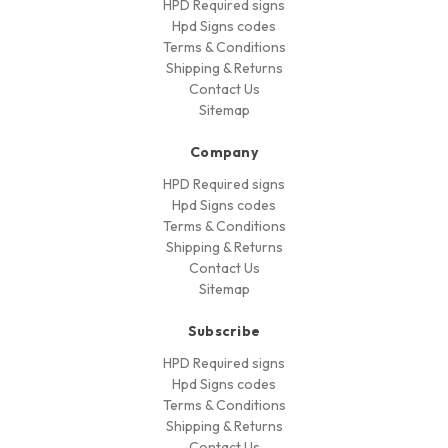
HPD Required signs
Hpd Signs codes
Terms & Conditions
Shipping & Returns
Contact Us
Sitemap
Company
HPD Required signs
Hpd Signs codes
Terms & Conditions
Shipping & Returns
Contact Us
Sitemap
Subscribe
HPD Required signs
Hpd Signs codes
Terms & Conditions
Shipping & Returns
Contact Us