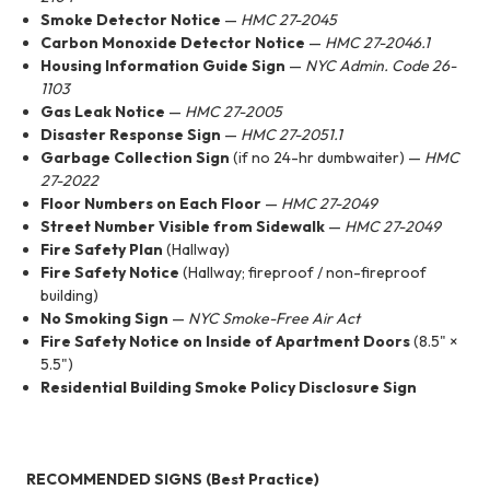
Smoke Detector Notice
—
HMC 27-2045
Carbon Monoxide Detector Notice
—
HMC 27-2046.1
Housing Information Guide Sign
—
NYC Admin. Code 26-
1103
Gas Leak Notice
—
HMC 27-2005
Disaster Response Sign
—
HMC 27-2051.1
Garbage Collection Sign
(if no 24-hr dumbwaiter) —
HMC
27-2022
Floor Numbers on Each Floor
—
HMC 27-2049
Street Number Visible from Sidewalk
—
HMC 27-2049
Fire Safety Plan
(Hallway)
Fire Safety Notice
(Hallway; fireproof / non-fireproof
building)
No Smoking Sign
—
NYC Smoke-Free Air Act
Fire Safety Notice on Inside of Apartment Doors
(8.5" ×
5.5")
Residential Building Smoke Policy Disclosure Sign
RECOMMENDED SIGNS (Best Practice)