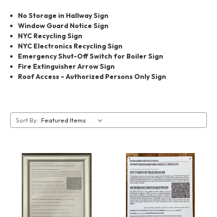
No Storage in Hallway Sign
Window Guard Notice Sign
NYC Recycling Sign
NYC Electronics Recycling Sign
Emergency Shut-Off Switch for Boiler Sign
Fire Extinguisher Arrow Sign
Roof Access – Authorized Persons Only Sign
Sort By: