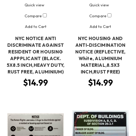
Quick view
Quick view
Compare
Compare
Add to Cart
Add to Cart
NYC NOTICE ANTI
NYC HOUSING AND
DISCRIMINATE AGAINST
ANTI-DISCIMINATION
RESIDENT OR HOUSING
NOTICE (REFLECTIVE,
APPPLICANT (BLACK.
White, ALUMINIUM
5X8.5 INCH,HEAVY DUTY,
MATERIAL,8.5X3
RUST FREE, ALUMINIUM)
INCH,RUST FREE)
$14.99
$14.99