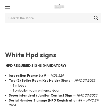
Search
White Hpd signs
HPD REQUIRED SIGNS (MANDATORY)
Inspection Frame 6 x 9
—
MDL 329
Two (2) Boiler Room Key Holder Signs
—
HMC 27-2033
1 in lobby
1 on boiler room entrance door
Superintendent / Janitor Contact Sign
—
HMC 27-2053
Serial Number Signage (HPD Registration #)
—
HMC 27-
2104