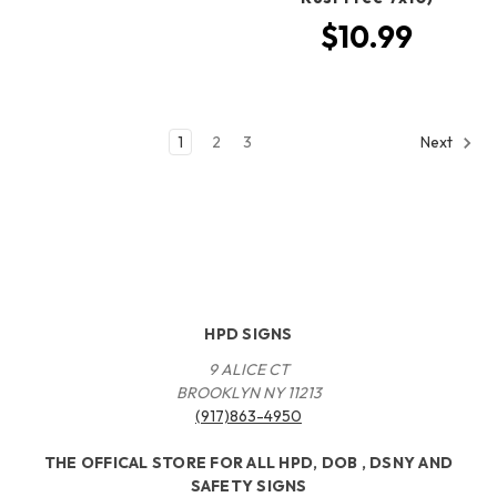
$10.99
1
2
3
Next
HPD SIGNS
9 ALICE CT
BROOKLYN NY 11213
(917)863-4950
THE OFFICAL STORE FOR ALL HPD, DOB , DSNY AND
SAFETY SIGNS