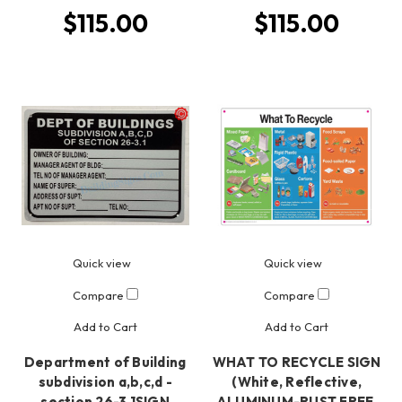
$115.00
$115.00
Quick view
Quick view
Compare
Compare
Add to Cart
Add to Cart
Department of Building
WHAT TO RECYCLE SIGN
subdivision a,b,c,d -
(White, Reflective,
section 26-3.1SIGN
ALUMINUM-RUST FREE,