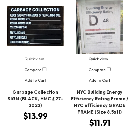
Quick view
Quick view
Compare
Compare
Add to Cart
Add to Cart
Garbage Collection
NYC Building Energy
SIGN (BLACK, HMC § 27-
Efficiency Rating Frame /
2022)
NYC efficiency GRADE
FRAME (Size 8.5x11)
$13.99
$11.91