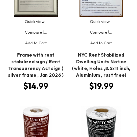
Quick view
Quick view
Compare
Compare
Add to Cart
Add to Cart
Frame with rent
NYC Rent Stabilized
stabilized sign / Rent
Dwelling Units Notice
Transparency Act sign (
(white, Holes ,8.5x11 inch,
silver frame , Jan 2026 )
Aluminium , rust free)
$14.99
$19.99