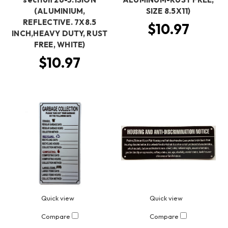
(ALUMINIUM,
SIZE 8.5X11)
REFLECTIVE. 7X8.5
$10.97
INCH,HEAVY DUTY, RUST
FREE, WHITE)
$10.97
Quick view
Quick view
Compare
Compare