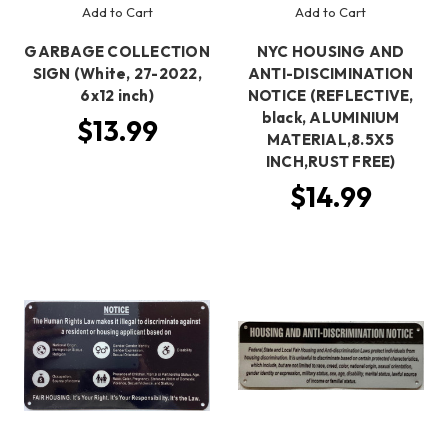
Add to Cart
Add to Cart
GARBAGE COLLECTION
NYC HOUSING AND
SIGN (White, 27-2022,
ANTI-DISCIMINATION
6x12 inch)
NOTICE (REFLECTIVE,
black, ALUMINIUM
$13.99
MATERIAL,8.5X5
INCH,RUST FREE)
$14.99