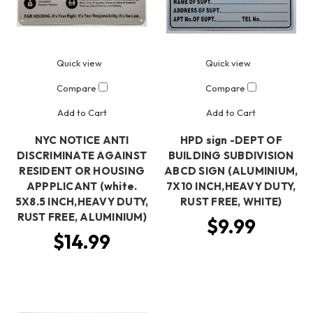
Quick view
Quick view
Compare
Compare
Add to Cart
Add to Cart
NYC NOTICE ANTI
HPD sign -DEPT OF
DISCRIMINATE AGAINST
BUILDING SUBDIVISION
RESIDENT OR HOUSING
ABCD SIGN (ALUMINIUM,
APPPLICANT (white.
7X10 INCH,HEAVY DUTY,
5X8.5 INCH,HEAVY DUTY,
RUST FREE, WHITE)
RUST FREE, ALUMINIUM)
$9.99
$14.99