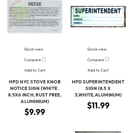
Quick view
Quick view
Compare
Compare
Add to Cart
Add to Cart
HPD NYC STOVE KNOB
HPD SUPERINTENDENT
NOTICE SIGN (WHITE .
SIGN (8.5 X
8.5X6 INCH, RUST FREE,
3,WHITE,ALUMINUM)
ALUMINIUM)
$11.99
$9.99