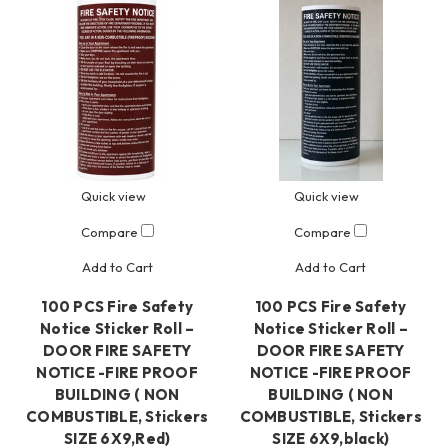
Quick view
Quick view
Compare
Compare
Add to Cart
Add to Cart
100 PCS Fire Safety
100 PCS Fire Safety
Notice Sticker Roll –
Notice Sticker Roll –
DOOR FIRE SAFETY
DOOR FIRE SAFETY
NOTICE -FIRE PROOF
NOTICE -FIRE PROOF
BUILDING ( NON
BUILDING ( NON
COMBUSTIBLE, Stickers
COMBUSTIBLE, Stickers
SIZE 6X9,Red)
SIZE 6X9,black)