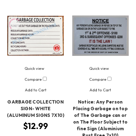
Quick view
Quick view
Compare
Compare
Add to Cart
Add to Cart
GARBAGE COLLECTION
Notice: Any Person
SIGN- WHITE
Placing Garbage on top
(ALUMINUM SIGNS 7X10)
of The Garbage can or
on The Floor Subject to
$12.99
fine Sign (Aluminium
Rust Free 7x10)