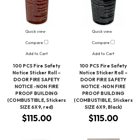
Quick view
Quick view
Compare
Compare
Add to Cart
Add to Cart
100 PCS Fire Safety
100 PCS Fire Safety
Notice Sticker Roll –
Notice Sticker Roll –
DOOR FIRE SAFETY
DOOR FIRE SAFETY
NOTICE -NON FIRE
NOTICE -NON FIRE
PROOF BUILDING
PROOF BUILDING
(COMBUSTIBLE, Stickers
(COMBUSTIBLE, Stickers
SIZE 6X9, red)
SIZE 6X9, Black)
$115.00
$115.00