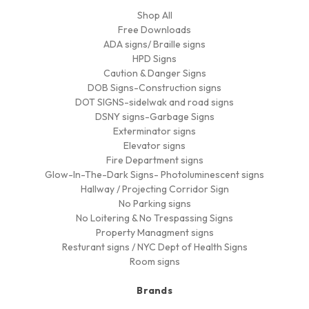
Shop All
Free Downloads
ADA signs/ Braille signs
HPD Signs
Caution & Danger Signs
DOB Signs-Construction signs
DOT SIGNS-sidelwak and road signs
DSNY signs-Garbage Signs
Exterminator signs
Elevator signs
Fire Department signs
Glow-In-The-Dark Signs- Photoluminescent signs
Hallway / Projecting Corridor Sign
No Parking signs
No Loitering & No Trespassing Signs
Property Managment signs
Resturant signs / NYC Dept of Health Signs
Room signs
Brands