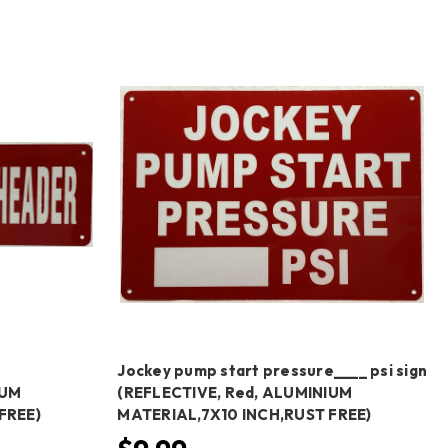
N
Jockey pump start pressure____ psi sign
IUM
(REFLECTIVE, Red, ALUMINIUM
FREE)
MATERIAL,7X10 INCH,RUST FREE)