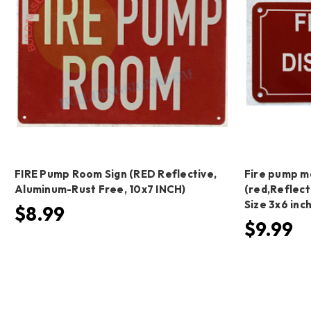
FIRE Pump Room Sign (RED Reflective,
Fire pump ma
Aluminum-Rust Free, 10x7 INCH)
(red,Reflect
Size 3x6 in
$8.99
$9.99