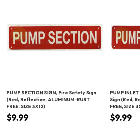
PUMP SECTION SIGN, Fire Safety Sign
PUMP INLET 
(Red, Reflective, ALUMINUM-RUST
Sign (Red, 
FREE, SIZE 3X12)
FREE, SIZE 3
$9.99
$9.99