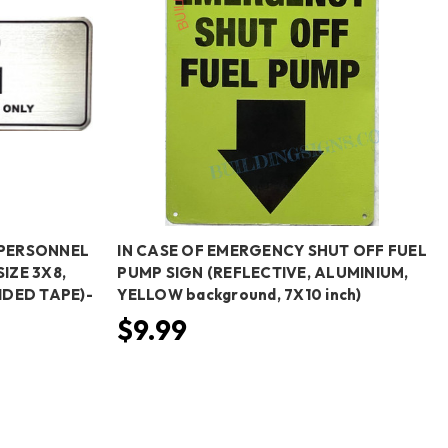
PERSONNEL
IN CASE OF EMERGENCY SHUT OFF FUEL
SIZE 3X8,
PUMP SIGN (REFLECTIVE, ALUMINIUM,
DED TAPE)-
YELLOW background, 7X10 inch)
$9.99