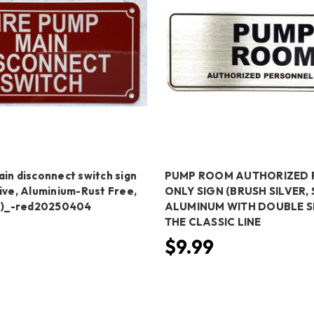
in disconnect switch sign
PUMP ROOM AUTHORIZED 
ive, Aluminium-Rust Free,
ONLY SIGN (BRUSH SILVER, 
ch)_-red20250404
ALUMINUM WITH DOUBLE SI
THE CLASSIC LINE
$9.99