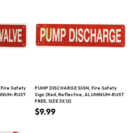
Fire Safety
PUMP DISCHARGE SIGN, Fire Safety
UMINUM-RUST
Sign (Red, Reflective, ALUMINUM-RUST
FREE, SIZE 3X12)
$9.99