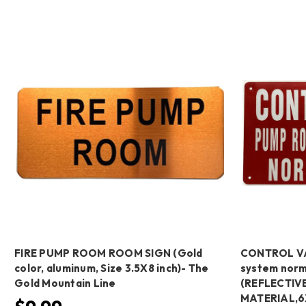
FIRE PUMP ROOM ROOM SIGN (Gold
CONTROL VA
color, aluminum, Size 3.5X8 inch)- The
system norm
Gold Mountain Line
(REFLECTIVE
MATERIAL,6