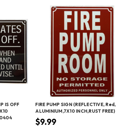
P IS OFF
FIRE PUMP SIGN (REFLECTIVE, Red,
X10
ALUMINIUM,7X10 INCH,RUST FREE)
50404
$9.99