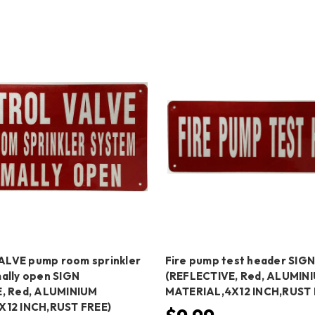
LVE pump room sprinkler
Fire pump test header SIG
ally open SIGN
(REFLECTIVE, Red, ALUMIN
, Red, ALUMINIUM
MATERIAL,4X12 INCH,RUST 
X12 INCH,RUST FREE)