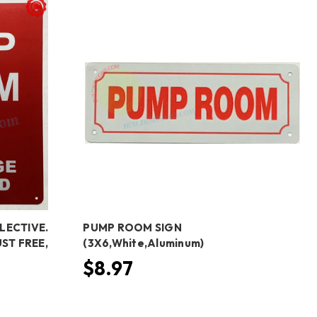
LECTIVE.
PUMP ROOM SIGN
ST FREE,
(3X6,White,Aluminum)
$8.97