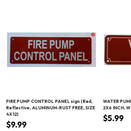
FIRE PUMP CONTROL PANEL sign (Red,
WATER PUMP 
Reflective, ALUMINUM-RUST FREE, SIZE
2X6 INCH, 
4X12)
$5.99
$9.99