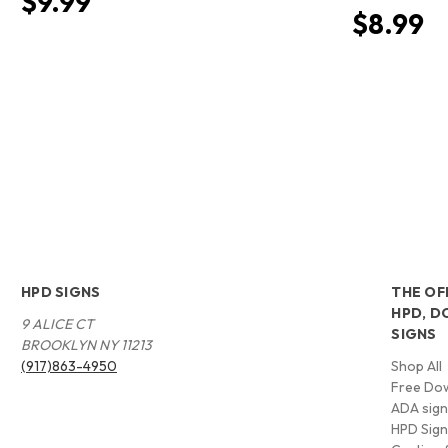
$9.99
$8.99
HPD SIGNS
THE OF
HPD, D
9 ALICE CT
SIGNS
BROOKLYN NY 11213
(917)863-4950
Shop All
Free Do
ADA signs
HPD Sig