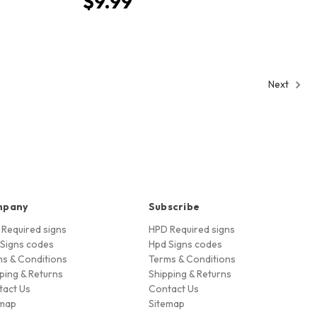
$9.99
Next
mpany
Subscribe
Required signs
HPD Required signs
Signs codes
Hpd Signs codes
s & Conditions
Terms & Conditions
ping & Returns
Shipping & Returns
tact Us
Contact Us
emap
Sitemap