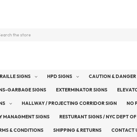
arch
RAILLE SIGNS
HPD SIGNS
CAUTION & DANGER 
GNS-GARBAGE SIGNS
EXTERMINATOR SIGNS
ELEVAT
GNS
HALLWAY / PROJECTING CORRIDOR SIGN
NO 
Y MANAGMENT SIGNS
RESTURANT SIGNS / NYC DEPT OF
RMS & CONDITIONS
SHIPPING & RETURNS
CONTACT 