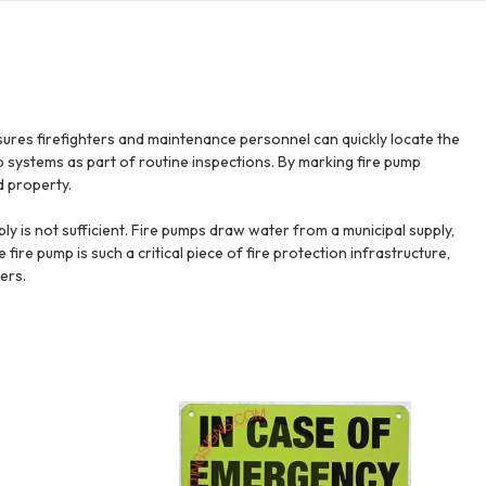
sures firefighters and maintenance personnel can quickly locate the
 systems as part of routine inspections. By marking fire pump
d property.
ly is not sufficient. Fire pumps draw water from a municipal supply,
e fire pump is such a critical piece of fire protection infrastructure,
ers.