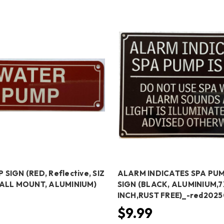
SIGN (RED, Reflective, SIZ
ALARM INDICATES SPA PUM
WALL MOUNT, ALUMINIUM)
SIGN (BLACK, ALUMINIUM,7
INCH,RUST FREE)_-red202
$9.99