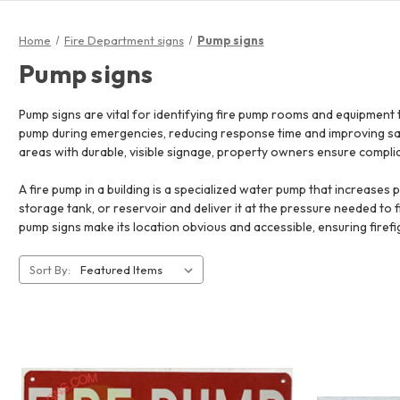
Home
Fire Department signs
Pump signs
Pump signs
Pump signs are vital for identifying fire pump rooms and equipment 
pump during emergencies, reducing response time and improving safe
areas with durable, visible signage, property owners ensure complia
A fire pump in a building is a specialized water pump that increases
storage tank, or reservoir and deliver it at the pressure needed to figh
pump signs make its location obvious and accessible, ensuring fire
Sort By: