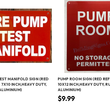
TEST MANIFOLD SIGN (RED
PUMP ROOM SIGN (RED REF
 7X10 INCH,HEAVY DUTY,
10X12 INCH,HEAVY DUTY, RU
 ALUMINIUM)
ALUMINIUM)
$9.99