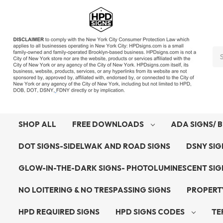
Se
SHOP ALL
FREE DOWNLOADS
ADA SIGNS/ B
DOT SIGNS-SIDELWAK AND ROAD SIGNS
DSNY SI
GLOW-IN-THE-DARK SIGNS- PHOTOLUMINESCENT SI
NO LOITERING & NO TRESPASSING SIGNS
PROPERT
HPD REQUIRED SIGNS
HPD SIGNS CODES
TE