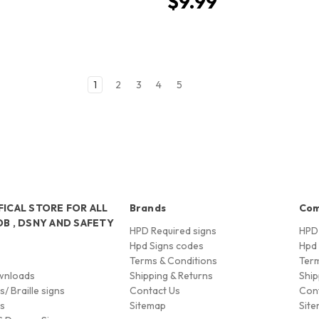
$9.99
1
2
3
4
5
FICAL STORE FOR ALL
Brands
Co
OB , DSNY AND SAFETY
HPD Required signs
HPD 
Hpd Signs codes
Hpd 
Terms & Conditions
Term
wnloads
Shipping & Returns
Ship
/ Braille signs
Contact Us
Con
ns
Sitemap
Sit