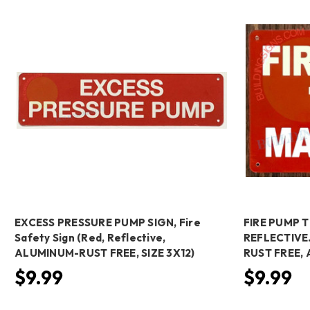
EXCESS PRESSURE PUMP SIGN, Fire
FIRE PUMP 
Safety Sign (Red, Reflective,
REFLECTIVE.
ALUMINUM-RUST FREE, SIZE 3X12)
RUST FREE,
$9.99
$9.99