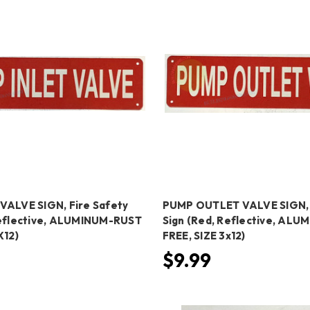
VALVE SIGN, Fire Safety
PUMP OUTLET VALVE SIGN, 
Reflective, ALUMINUM-RUST
Sign (Red, Reflective, AL
X12)
FREE, SIZE 3x12)
$9.99