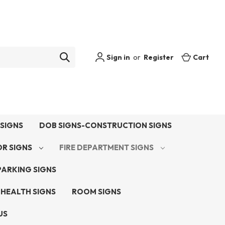
Sign in
or
Register
Cart
SIGNS
DOB SIGNS-CONSTRUCTION SIGNS
OR SIGNS
FIRE DEPARTMENT SIGNS
PARKING SIGNS
 HEALTH SIGNS
ROOM SIGNS
US