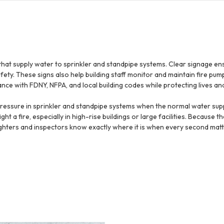
that supply water to sprinkler and standpipe systems. Clear signage en
ty. These signs also help building staff monitor and maintain fire pump
nce with FDNY, NFPA, and local building codes while protecting lives an
 pressure in sprinkler and standpipe systems when the normal water supp
t a fire, especially in high-rise buildings or large facilities. Because th
fighters and inspectors know exactly where it is when every second matt