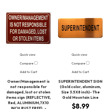
Quick view
Quick view
Compare
Compare
Add to Cart
Add to Cart
Owner/Management is
SUPERINTENDENT SIGN
not responsible for
(Gold color, aluminum,
damaged, lost or stolen
Size 3.5X8 inch)- The
items sign (REFLECTIVE,
Gold Mountain Line
Red, ALUMINIUM,7X10
$8.99
INCH,RUST FREE)_-