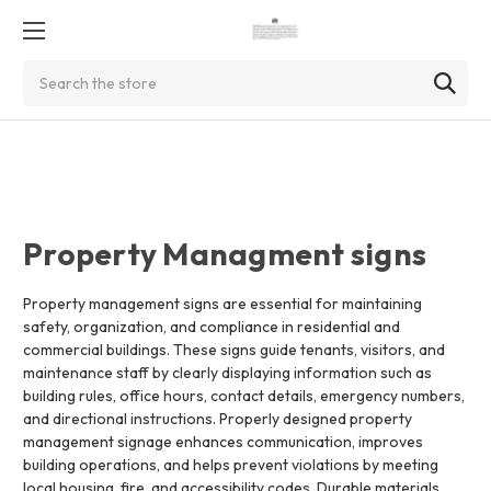
Search
Property Managment signs
Property management signs are essential for maintaining
safety, organization, and compliance in residential and
commercial buildings. These signs guide tenants, visitors, and
maintenance staff by clearly displaying information such as
building rules, office hours, contact details, emergency numbers,
and directional instructions. Properly designed property
management signage enhances communication, improves
building operations, and helps prevent violations by meeting
local housing, fire, and accessibility codes. Durable materials