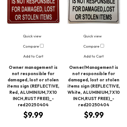
Quick view
Quick view
Compare
Compare
Add to Cart
Add to Cart
Owner management is
Owner/Management is
not responsible for
not responsible for
damaged, lost or stolen
damaged, lost or stolen
items sign (REFLECTIVE,
items sign (REFLECTIVE,
Red, ALUMINIUM,7X10
White, ALUMINIUM,7X10
INCH,RUST FREE)_-
INCH,RUST FREE)_-
red20250404
red20250404
$9.99
$9.99