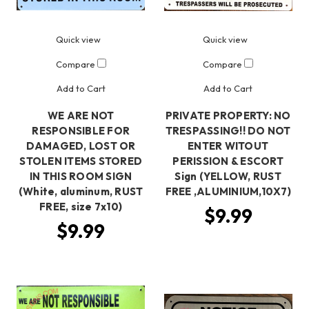
Quick view
Quick view
Compare
Compare
Add to Cart
Add to Cart
WE ARE NOT
PRIVATE PROPERTY: NO
RESPONSIBLE FOR
TRESPASSING!! DO NOT
DAMAGED, LOST OR
ENTER WITOUT
STOLEN ITEMS STORED
PERISSION & ESCORT
IN THIS ROOM SIGN
Sign (YELLOW, RUST
(White, aluminum, RUST
FREE ,ALUMINIUM,10X7)
FREE, size 7x10)
$9.99
$9.99