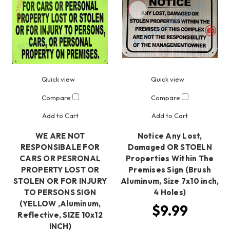
Quick view
Quick view
Compare
Compare
Add to Cart
Add to Cart
WE ARE NOT
Notice Any Lost,
RESPONSIBALE FOR
Damaged OR STOELN
CARS OR PESRONAL
Properties Within The
PROPERTY LOST OR
Premises Sign (Brush
STOLEN OR FOR INJURY
Aluminum, Size 7x10 inch,
TO PERSONS SIGN
4 Holes)
(YELLOW ,Aluminum,
$9.99
Reflective, SIZE 10x12
INCH)