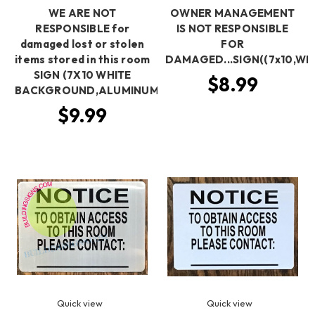
WE ARE NOT
OWNER MANAGEMENT
RESPONSIBLE for
IS NOT RESPONSIBLE
damaged lost or stolen
FOR
items stored in this room
DAMAGED...SIGN((7x10,WH
SIGN (7X10 WHITE
$8.99
BACKGROUND,ALUMINUM)
$9.99
Quick view
Quick view