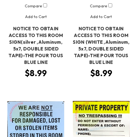
Compare
Compare
Add to Cart
Add to Cart
NOTICE TO OBTAIN
NOTICE TO OBTAIN
ACCESS TO THIS ROOM
ACCESS TO THIS ROOM
SIGN(silver ,Aluminum,
SIGN (WHITE ,Aluminum,
5x7, DOUBLE SIDED
5x7, DOUBLE SIDED
TAPE)-THE POUR TOUS
TAPE)-THE POUR TOUS
BLUE LINE
BLUE LINE
$8.99
$8.99