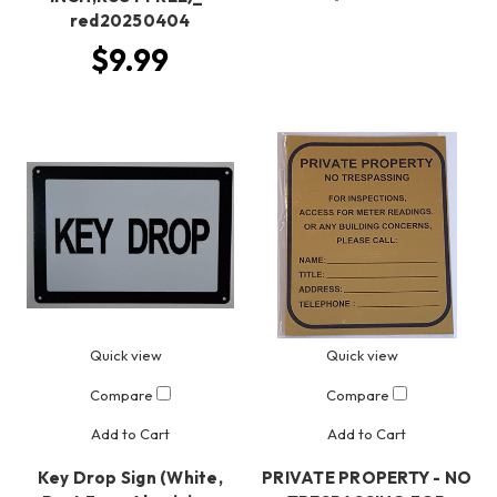
red20250404
$9.99
Quick view
Quick view
Compare
Compare
Add to Cart
Add to Cart
Key Drop Sign (White,
PRIVATE PROPERTY - NO