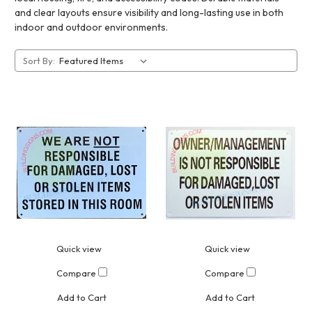
and clear layouts ensure visibility and long-lasting use in both
indoor and outdoor environments.
Sort By:
Quick view
Quick view
Compare
Compare
Add to Cart
Add to Cart