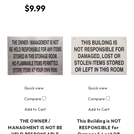
$9.99
Quick view
Quick view
Compare
Compare
Add to Cart
Add to Cart
THE OWNER /
This Building is NOT
MANAGMENT IS NOT BE
RESPONSIBLE for