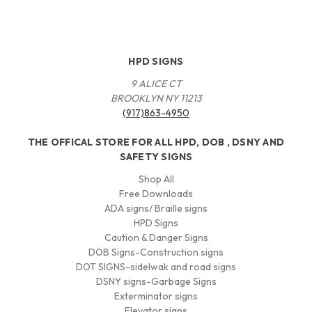
HPD SIGNS
9 ALICE CT
BROOKLYN NY 11213
(917)863-4950
THE OFFICAL STORE FOR ALL HPD, DOB , DSNY AND
SAFETY SIGNS
Shop All
Free Downloads
ADA signs/ Braille signs
HPD Signs
Caution & Danger Signs
DOB Signs-Construction signs
DOT SIGNS-sidelwak and road signs
DSNY signs-Garbage Signs
Exterminator signs
Elevator signs