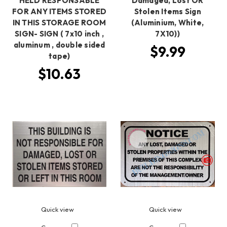
HELD RESPONSABLE
Damaged, Lost OR
FOR ANY ITEMS STORED
Stolen Items Sign
IN THIS STORAGE ROOM
(Aluminium, White,
SIGN- SIGN ( 7x10 inch ,
7X10))
aluminum , double sided
$9.99
tape)
$10.63
Quick view
Quick view