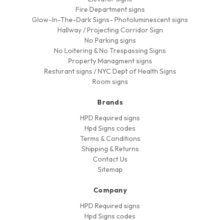
Fire Department signs
Glow-In-The-Dark Signs- Photoluminescent signs
Hallway / Projecting Corridor Sign
No Parking signs
No Loitering & No Trespassing Signs
Property Managment signs
Resturant signs / NYC Dept of Health Signs
Room signs
Brands
HPD Required signs
Hpd Signs codes
Terms & Conditions
Shipping & Returns
Contact Us
Sitemap
Company
HPD Required signs
Hpd Signs codes