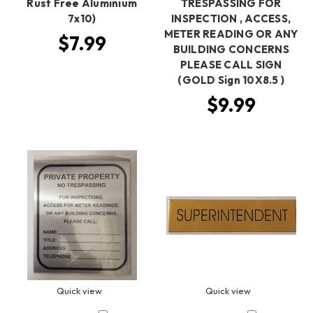
Rust Free Aluminium
TRESPASSING FOR
7x10)
INSPECTION , ACCESS,
METER READING OR ANY
$7.99
BUILDING CONCERNS
PLEASE CALL SIGN
(GOLD Sign 10X8.5 )
$9.99
Quick view
Quick view