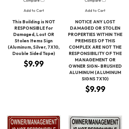
Compare
Compare
Add to Cart
Add to Cart
This Building is NOT
NOTICE ANY LOST
RESPONSIBLE for
DAMAGED OR STOLEN
Damaged, Lost OR
PROPERTIES WITHIN THE
Stolen Items Sign
PREMISES OF THIS
(Aluminum, Silver, 7X10,
COMPLEX ARE NOT THE
Double Sided Tape)
RESPONSIBILITY OF THE
MANAGEMENT OR
$9.99
OWNER SIGN- BRUSHED
ALUMINUM (ALUMINUM
SIGNS 7X10)
$9.99