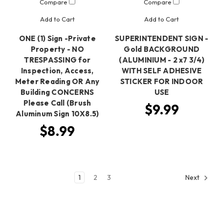
Compare
Compare
Add to Cart
Add to Cart
ONE (1) Sign -Private
SUPERINTENDENT SIGN -
Property - NO
Gold BACKGROUND
TRESPASSING for
(ALUMINIUM - 2 x7 3/4)
Inspection, Access,
WITH SELF ADHESIVE
Meter Reading OR Any
STICKER FOR INDOOR
Building CONCERNS
USE
Please Call (Brush
$9.99
Aluminum Sign 10X8.5)
$8.99
1
2
3
Next