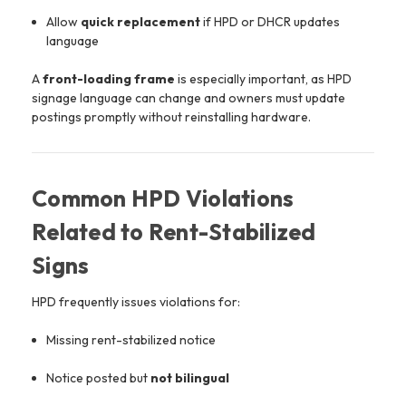
Allow
quick replacement
if HPD or DHCR updates
language
A
front-loading frame
is especially important, as HPD
signage language can change and owners must update
postings promptly without reinstalling hardware.
Common HPD Violations
Related to Rent-Stabilized
Signs
HPD frequently issues violations for:
Missing rent-stabilized notice
Notice posted but
not bilingual