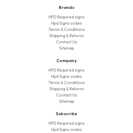
Brands
HPD Required signs
Hpd Signs codes
Terms & Conditions
Shipping & Returns
Contact Us
Sitemap
Company
HPD Required signs
Hpd Signs codes
Terms & Conditions
Shipping & Returns
Contact Us
Sitemap
Subscribe
HPD Required signs
Hpd Signs codes