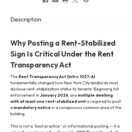
Description
Why Posting a Rent-Stabilized
Sign Is Critical Under the Rent
Transparency Act
The
Rent Transparency Act (Intro 1037-A)
fundamentally changed how New York City landlords must
disclose rent-stabilization status to tenants. Beginning full
enforcement in
January 2026
, any
multiple dwelling
with at least one rent-stabilized unit
is required to post
a
mandatory notice
in a conspicuous common area of the
building.
This is not a “best practice” or informational posting — it is