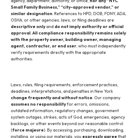
agency, department, authority, or office,
nor any “NYC
Small Family Business,” “city-approved vendor,” or
similar designation
. References to HPD, DOB, FDNY, ADA,
OSHA, or other agencies, laws, or filing deadlines are
descriptive only
and
do not imply authority or official
approval
.
All compliance responsibility remains solely
with the property owner, building owner, managing
agent, contractor, or end user
, who must independently
verify requirements directly with the appropriate
authorities.
Laws, rules, filing requirements, enforcement practices,
deadlines, interpretations, and penalties in New York
change frequently and without notice
. Our company
assumes no responsibility
for errors, omissions,
outdated information, regulatory changes, government
system outages, strikes, acts of God, emergencies, agency
backlogs, or other events beyond our reasonable control
(
force majeure
). By accessing, purchasing, downloading,
installing, or using our materials, you
expressly agree
that