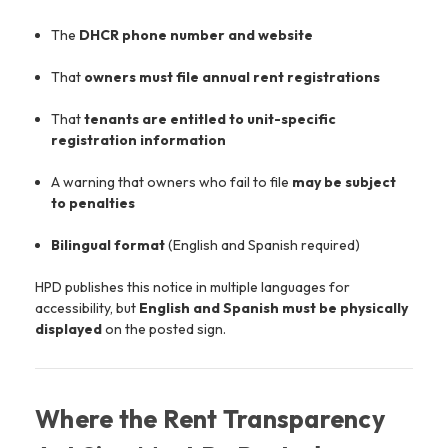
The
DHCR phone number and website
That
owners must file annual rent registrations
That
tenants are entitled to unit-specific
registration information
A warning that owners who fail to file
may be subject
to penalties
Bilingual format
(English and Spanish required)
HPD publishes this notice in multiple languages for
accessibility, but
English and Spanish must be physically
displayed
on the posted sign.
Where the Rent Transparency