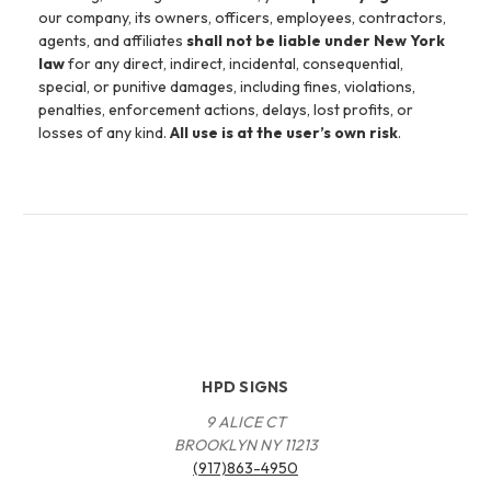
our company, its owners, officers, employees, contractors,
agents, and affiliates
shall not be liable under New York
law
for any direct, indirect, incidental, consequential,
special, or punitive damages, including fines, violations,
penalties, enforcement actions, delays, lost profits, or
losses of any kind.
All use is at the user’s own risk
.
HPD SIGNS
9 ALICE CT
BROOKLYN NY 11213
(917)863-4950