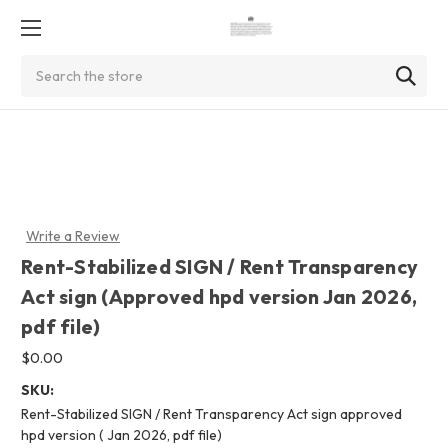
Search
Write a Review
Rent-Stabilized SIGN / Rent Transparency
Act sign (Approved hpd version Jan 2026,
pdf file)
$0.00
SKU:
Rent-Stabilized SIGN / Rent Transparency Act sign approved
hpd version ( Jan 2026, pdf file)