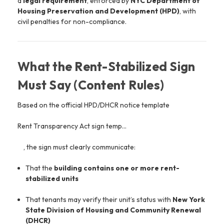
a
legal requirement
, enforced by
NYC Department of
Housing Preservation and Development
(HPD)
, with
civil penalties for non-compliance.
What the Rent-Stabilized Sign
Must Say (Content Rules)
Based on the official HPD/DHCR notice template
Rent Transparency Act sign temp…
, the sign must clearly communicate:
That the
building contains one or more rent-
stabilized units
That tenants may verify their unit’s status with
New York
State Division of Housing and Community Renewal
(DHCR)