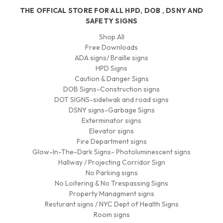
THE OFFICAL STORE FOR ALL HPD, DOB , DSNY AND
SAFETY SIGNS
Shop All
Free Downloads
ADA signs/ Braille signs
HPD Signs
Caution & Danger Signs
DOB Signs-Construction signs
DOT SIGNS-sidelwak and road signs
DSNY signs-Garbage Signs
Exterminator signs
Elevator signs
Fire Department signs
Glow-In-The-Dark Signs- Photoluminescent signs
Hallway / Projecting Corridor Sign
No Parking signs
No Loitering & No Trespassing Signs
Property Managment signs
Resturant signs / NYC Dept of Health Signs
Room signs