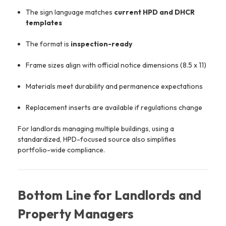
The sign language matches
current HPD and DHCR
templates
The format is
inspection-ready
Frame sizes align with official notice dimensions (8.5 x 11)
Materials meet durability and permanence expectations
Replacement inserts are available if regulations change
For landlords managing multiple buildings, using a
standardized, HPD-focused source also simplifies
portfolio-wide compliance.
Bottom Line for Landlords and
Property Managers