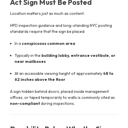
Act Sign Must Be Posted
Location matters just as much as content.
HPD inspection guidance and long-standing NYC posting
standards require that the sign be placed:
In a
conspicuous common area
Typically in the
building lobby, entrance vestibule, or
near mailboxes
At an accessible viewing height of approximately
48 to
62 inches above the floor
A sign hidden behind doors, placed inside management
offices, or taped temporarily to walls is commonly cited as
non-compliant
during inspections.