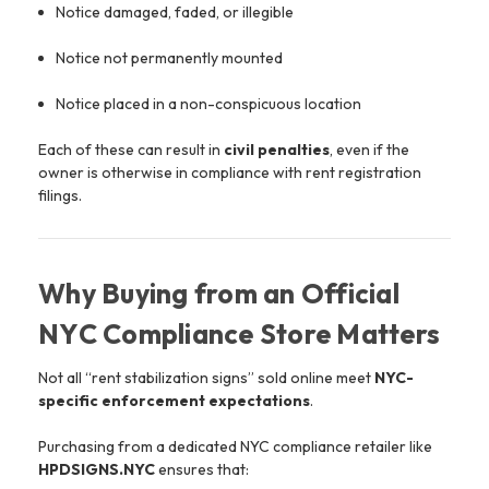
Notice damaged, faded, or illegible
Notice not permanently mounted
Notice placed in a non-conspicuous location
Each of these can result in
civil penalties
, even if the
owner is otherwise in compliance with rent registration
filings.
Why Buying from an Official
NYC Compliance Store Matters
Not all “rent stabilization signs” sold online meet
NYC-
specific enforcement expectations
.
Purchasing from a dedicated NYC compliance retailer like
HPDSIGNS.NYC
ensures that: