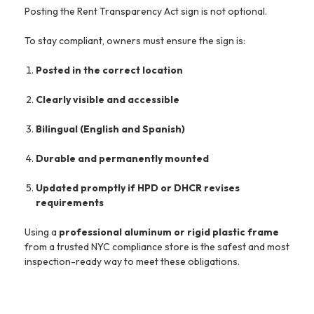
Posting the Rent Transparency Act sign is not optional.
To stay compliant, owners must ensure the sign is:
Posted in the correct location
Clearly visible and accessible
Bilingual (English and Spanish)
Durable and permanently mounted
Updated promptly if HPD or DHCR revises
requirements
Using a
professional aluminum or rigid plastic frame
from a trusted NYC compliance store is the safest and most
inspection-ready way to meet these obligations.