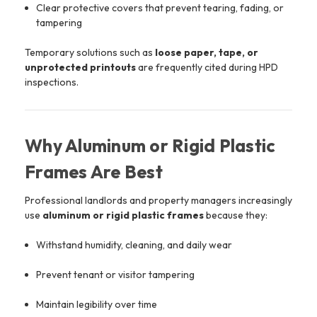
Clear protective covers that prevent tearing, fading, or
tampering
Temporary solutions such as
loose paper, tape, or
unprotected printouts
are frequently cited during HPD
inspections.
Why Aluminum or Rigid Plastic
Frames Are Best
Professional landlords and property managers increasingly
use
aluminum or rigid plastic frames
because they:
Withstand humidity, cleaning, and daily wear
Prevent tenant or visitor tampering
Maintain legibility over time