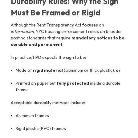
Durability Rules: Why the Sign
Must Be Framed or Rigid
Although the Rent Transparency Act focuses on
information
, NYC housing enforcement relies on broader
posting standards that require
mandatory notices to be
durable and permanent
.
In practice, HPD expects the sign to be:
Made of
rigid material
(aluminum or thick plastic),
or
Printed on paper but
fully protected
inside a durable
frame
Acceptable durability methods include:
Aluminum frames
Rigid plastic (PVC) frames