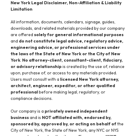
New York Legal Disclaimer, Non-Affiliation & Liability
Limitation
All information, documents, calendars, signage, guides,
downloads, and related materials provided by our company
are offered
solely for general informational purposes
and
do not constitute legal advice, regulatory advice,
engineering advice, or professional services under
the laws of the State of New York or the City of New
York
.
No attorney-client, consultant-client, fiduciary,
or advisory relationship
is created by the use of, reliance
upon, purchase of, or access to any materials provided.
Users must consult with a
licensed New York attorney,
architect, engineer, expeditor, or other qualified
professional
before making legal, regulatory, or
compliance decisions.
Our company is a
privately owned independent
business
and is
NOT affiliated with, endorsed by,
sponsored by, approved by, or acting on behalf of
the
City of New York, the State of New York, any NYC or NYS