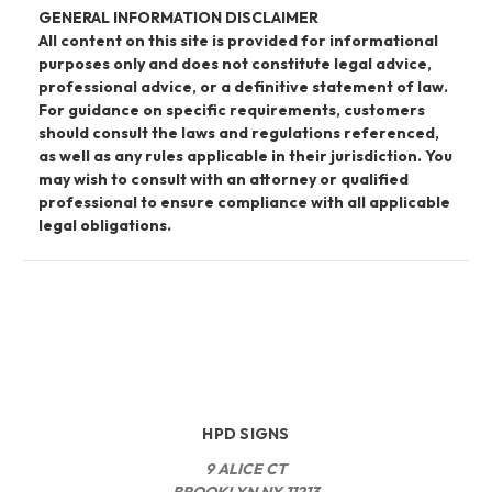
GENERAL INFORMATION DISCLAIMER
All content on this site is provided for informational
purposes only and does not constitute legal advice,
professional advice, or a definitive statement of law.
For guidance on specific requirements, customers
should consult the laws and regulations referenced,
as well as any rules applicable in their jurisdiction. You
may wish to consult with an attorney or qualified
professional to ensure compliance with all applicable
legal obligations.
HPD SIGNS
9 ALICE CT
BROOKLYN NY 11213