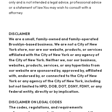
only and is not intended a legal advice, professional advice
or a statement of law.You may wish to consult with a
attorney.
DISCLAIMER
We are a small, family-owned and family-operated
Brooklyn-based business. We are not a City of New
York store, nor are our website, products, or services
affiliated with the City of New York or any agency of
the City of New York. Neither we, nor our business,
websites, products, services, or any hyperlinks from
our website are sponsored by, approved by, affiliated
with, endorsed by, or connected to the City of New
York or any agency of the City of New York, including
but not limited to HPD, DOB, DOT, DSNY, FDNY, or any
federal entity, directly or by implication.
DISCLAIMER ON LEGAL CODES
The codes, regulations, and requirements