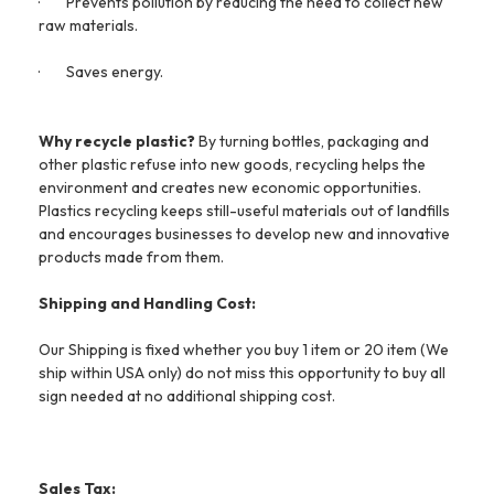
·
Prevents pollution by reducing the need to collect new
raw materials.
·
Saves energy.
Why recycle plastic?
By turning bottles, packaging and
other plastic refuse into new goods, recycling helps the
environment and creates new economic opportunities.
Plastics recycling keeps still-useful materials out of landfills
and encourages businesses to develop new and innovative
products made from them.
Shipping and Handling Cost:
Our Shipping is fixed whether you buy 1 item or 20 item (We
ship within USA only) do not miss this opportunity to buy all
sign needed at no additional shipping cost.
Sales Tax: