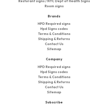
Resturant signs / NYC Dept of Health Signs
Room signs
Brands
HPD Required signs
Hpd Signs codes
Terms & Conditions
Shipping & Returns
Contact Us
Sitemap
Company
HPD Required signs
Hpd Signs codes
Terms & Conditions
Shipping & Returns
Contact Us
Sitemap
Subscribe