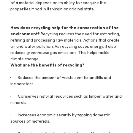
of a material depends on its ability to reacquire the
properties it had in its virgin or original state.
How does recycling help for the conservation of the
environment?
Recycling reduces the need for extracting,
refining and processing raw materials; Actions that create
air and water pollution. As recycling saves energy, it also
reduces greenhouse gas emissions. This helps tackle
climate change.
What are the benefits of recycling?
·
Reduces the amount of waste sent to landfills and
incinerators.
·
Conserves natural resources such as timber, water and
minerals.
·
Increases economic security by tapping domestic
sources of materials.