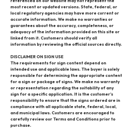
referenced on our website may not represent the
most recent or updated versions. State, federal, or
local regulatory agencies may have more current or
accurate information. We make no warranties or
guarantees about the accuracy, completeness, or
adequacy of the information provided on this site or
linked from it. Customers should verify all
information by reviewing the official sources directly.
DISCLAIMER ON SIGN USE
The requirements for sign content depend on
intended use and applicable laws. The buyer is solely
responsible for determining the appropriate content
for a sign or package of signs. We make no warranty
or representation regarding the suitability of any
sign for a specific application. It is the customer’s
responsibility to ensure that the signs ordered are in
compliance with all applicable state, federal, local,
and municipal laws. Customers are encouraged to
carefully review our Terms and Conditions prior to
purchase.