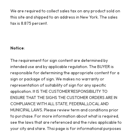
We are required to collect sales tax on any product sold on
this site and shipped to an address in New York. The sales
tax is 8.875 percent.
Notice
:
The requirement for sign content are determined by
intended use and by applicable regulation. The BUYER is
responsible for determining the appropriate content for a
sign or package of sign. We makes no warranty or
representation of suitability of sign for any specific
application. It IS THE CUSTOMER'RESPONSIBILITY TO
ENSURE THAT THE SIGHS THE CUSTOMER ORDERS ARE IN
COMPLIANCE WITH ALL STATE, FEDERAL,LOCAL AND
MUNICIPAL LAWS. Please review term and conditions prior
to purchase. For more information about what is required,
see the laws that are referenced and the rules applicable to
your city and stare. Thsi page is for informational purposes