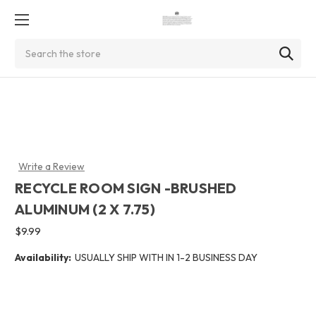
Search
Write a Review
RECYCLE ROOM SIGN -BRUSHED
ALUMINUM (2 X 7.75)
$9.99
Availability:
USUALLY SHIP WITH IN 1-2 BUSINESS DAY