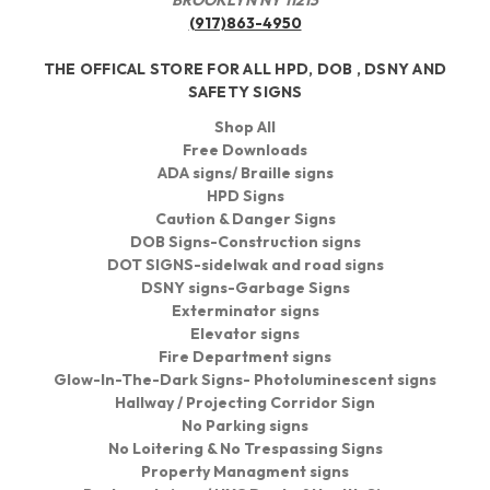
(917)863-4950
THE OFFICAL STORE FOR ALL HPD, DOB , DSNY AND
SAFETY SIGNS
Shop All
Free Downloads
ADA signs/ Braille signs
HPD Signs
Caution & Danger Signs
DOB Signs-Construction signs
DOT SIGNS-sidelwak and road signs
DSNY signs-Garbage Signs
Exterminator signs
Elevator signs
Fire Department signs
Glow-In-The-Dark Signs- Photoluminescent signs
Hallway / Projecting Corridor Sign
No Parking signs
No Loitering & No Trespassing Signs
Property Managment signs