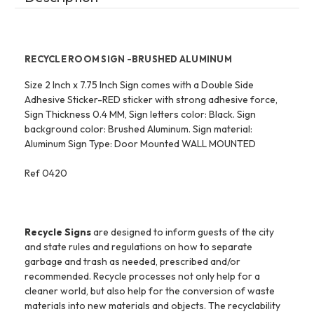
RECYCLE ROOM SIGN -BRUSHED ALUMINUM
Size 2 Inch x 7.75 Inch Sign comes with a Double Side
Adhesive Sticker-RED sticker with strong adhesive force,
Sign Thickness 0.4 MM, Sign letters color: Black. Sign
background color: Brushed Aluminum. Sign material:
Aluminum Sign Type: Door Mounted WALL MOUNTED
Ref 0420
Recycle Signs
are designed to inform guests of the city
and state rules and regulations on how to separate
garbage and trash as needed, prescribed and/or
recommended. Recycle processes not only help for a
cleaner world, but also help for the conversion of waste
materials into new materials and objects. The recyclability