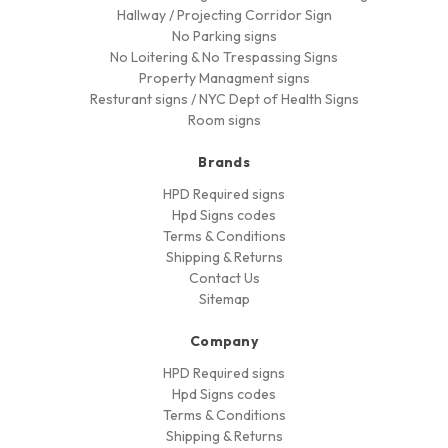
Hallway / Projecting Corridor Sign
No Parking signs
No Loitering & No Trespassing Signs
Property Managment signs
Resturant signs / NYC Dept of Health Signs
Room signs
Brands
HPD Required signs
Hpd Signs codes
Terms & Conditions
Shipping & Returns
Contact Us
Sitemap
Company
HPD Required signs
Hpd Signs codes
Terms & Conditions
Shipping & Returns