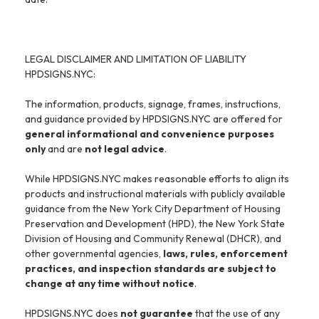
LEGAL DISCLAIMER AND LIMITATION OF LIABILITY
HPDSIGNS.NYC:
The information, products, signage, frames, instructions,
and guidance provided by HPDSIGNS.NYC are offered for
general informational and convenience purposes
only
and are
not legal advice
.
While HPDSIGNS.NYC makes reasonable efforts to align its
products and instructional materials with publicly available
guidance from the New York City Department of Housing
Preservation and Development (HPD), the New York State
Division of Housing and Community Renewal (DHCR), and
other governmental agencies,
laws, rules, enforcement
practices, and inspection standards are subject to
change at any time without notice
.
HPDSIGNS.NYC does
not guarantee
that the use of any