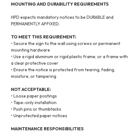
MOUNTING AND DURABILITY REQUIREMENTS
HPD expects mandatory notices to be DURABLE and
PERMANENTLY AFFIXED.
TO MEET THIS REQUIREMENT:
• Secure the sign to the wall using screws or permanent
mounting hardware
• Use a rigid aluminum or rigid plastic frame, or a frame with
a clear protective cover
• Ensure the notice is protected from tearing, fading,
moisture, or tampering
NOT ACCEPTABLE:
• Loose paper postings
• Tape-only installation
• Push pins or thumbtacks
• Unprotected paper notices
MAINTENANCE RESPONSIBILITIES