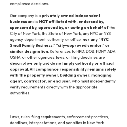
compliance decisions.
Our company is a
privately owned independent
business
and is
NOT affiliated with, endorsed by,
sponsored by, approved by, or acting on behalf of
the
City of New York, the State of New York, any NYC or NYS
agency, department, authority, or office,
nor any “NYC
Small Family Business,” “city-approved vendor,” or
similar designation
. References to HPD, DOB, FDNY, ADA,
OSHA, or other agencies, laws, or filing deadlines are
descriptive only
and
do not imply authority or official
approval
.
All compliance responsibility remains solely
with the property owner, building owner, managing
agent, contractor, or end user
, who must independently
verify requirements directly with the appropriate
authorities.
Laws, rules, filing requirements, enforcement practices,
deadlines, interpretations, and penalties in New York