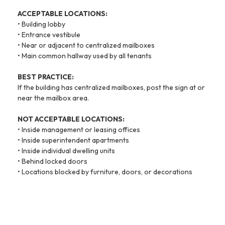
ACCEPTABLE LOCATIONS:
• Building lobby
• Entrance vestibule
• Near or adjacent to centralized mailboxes
• Main common hallway used by all tenants
BEST PRACTICE:
If the building has centralized mailboxes, post the sign at or
near the mailbox area.
NOT ACCEPTABLE LOCATIONS:
• Inside management or leasing offices
• Inside superintendent apartments
• Inside individual dwelling units
• Behind locked doors
• Locations blocked by furniture, doors, or decorations