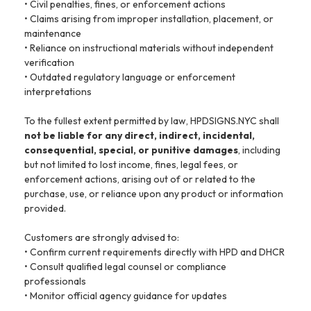
• Civil penalties, fines, or enforcement actions
• Claims arising from improper installation, placement, or
maintenance
• Reliance on instructional materials without independent
verification
• Outdated regulatory language or enforcement
interpretations
To the fullest extent permitted by law, HPDSIGNS.NYC shall
not be liable for any direct, indirect, incidental,
consequential, special, or punitive damages
, including
but not limited to lost income, fines, legal fees, or
enforcement actions, arising out of or related to the
purchase, use, or reliance upon any product or information
provided.
Customers are strongly advised to:
• Confirm current requirements directly with HPD and DHCR
• Consult qualified legal counsel or compliance
professionals
• Monitor official agency guidance for updates