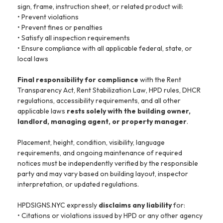
sign, frame, instruction sheet, or related product will:
• Prevent violations
• Prevent fines or penalties
• Satisfy all inspection requirements
• Ensure compliance with all applicable federal, state, or
local laws
Final responsibility for compliance
with the Rent
Transparency Act, Rent Stabilization Law, HPD rules, DHCR
regulations, accessibility requirements, and all other
applicable laws
rests solely with the building owner,
landlord, managing agent, or property manager
.
Placement, height, condition, visibility, language
requirements, and ongoing maintenance of required
notices must be independently verified by the responsible
party and may vary based on building layout, inspector
interpretation, or updated regulations.
HPDSIGNS.NYC expressly
disclaims any liability
for:
• Citations or violations issued by HPD or any other agency