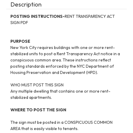
Description
POSTING INSTRUCTIONS-
RENT TRANSPARENCY ACT
SIGN PDF
PURPOSE
New York City requires buildings with one or more rent-
stabilized units to post a Rent Transparency Act notice in a
conspicuous common area. These instructions reflect
posting standards enforced by the NYC Department of
Housing Preservation and Development (HPD).
WHO MUST POST THIS SIGN
Any multiple dwelling that contains one or more rent-
stabilized apartments.
WHERE TO POST THE SIGN
The sign must be posted in a CONSPICUOUS COMMON
AREA that is easily visible to tenants.