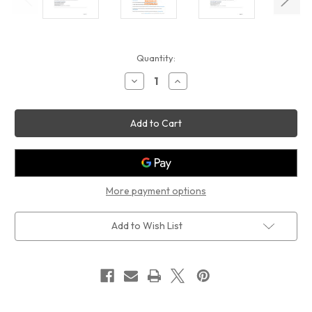
Current
Quantity:
Stock:
Decrease
Increase
Quantity
Quantity
of
of
POSTING
POSTING
INSTRUCTIONS
INSTRUCTIONS
RENT
RENT
TRANSPARENCY
TRANSPARENCY
ACT
ACT
SIGN
SIGN
(PDF)
(PDF)
More payment options
Add to Wish List