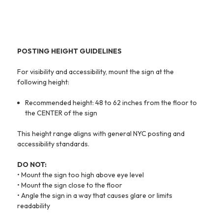
POSTING HEIGHT GUIDELINES
For visibility and accessibility, mount the sign at the
following height:
Recommended height: 48 to 62 inches from the floor to
the CENTER of the sign
This height range aligns with general NYC posting and
accessibility standards.
DO NOT:
• Mount the sign too high above eye level
• Mount the sign close to the floor
• Angle the sign in a way that causes glare or limits
readability