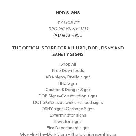
HPD SIGNS
9 ALICE CT
BROOKLYN NY 11213
(917)863-4950
THE OFFICAL STORE FOR ALL HPD, DOB , DSNY AND
SAFETY SIGNS
Shop All
Free Downloads
ADA signs/ Braille signs
HPD Signs
Caution & Danger Signs
DOB Signs-Construction signs
DOT SIGNS-sidelwak and road signs
DSNY signs-Garbage Signs
Exterminator signs
Elevator signs
Fire Department signs
Glow-In-The-Dark Signs- Photoluminescent signs