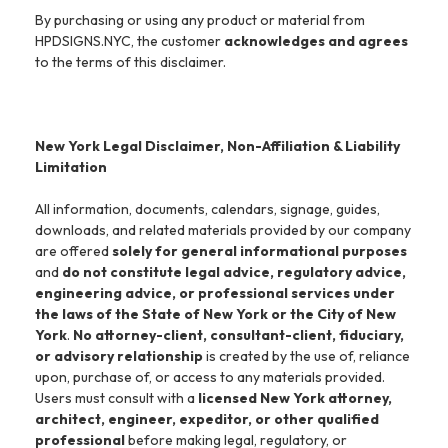
By purchasing or using any product or material from
HPDSIGNS.NYC, the customer
acknowledges and agrees
to the terms of this disclaimer.
New York Legal Disclaimer, Non-Affiliation & Liability
Limitation
All information, documents, calendars, signage, guides,
downloads, and related materials provided by our company
are offered
solely for general informational purposes
and
do not constitute legal advice, regulatory advice,
engineering advice, or professional services under
the laws of the State of New York or the City of New
York
.
No attorney-client, consultant-client, fiduciary,
or advisory relationship
is created by the use of, reliance
upon, purchase of, or access to any materials provided.
Users must consult with a
licensed New York attorney,
architect, engineer, expeditor, or other qualified
professional
before making legal, regulatory, or