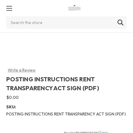
Search
Write a Review
POSTING INSTRUCTIONS RENT
TRANSPARENCY ACT SIGN (PDF)
$0.00
SKU:
POSTING INSTRUCTIONS RENT TRANSPARENCY ACT SIGN (PDF)