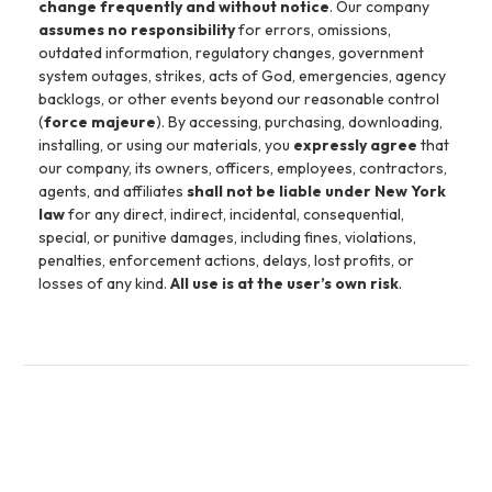
change frequently and without notice
. Our company
assumes no responsibility
for errors, omissions,
outdated information, regulatory changes, government
system outages, strikes, acts of God, emergencies, agency
backlogs, or other events beyond our reasonable control
(
force majeure
). By accessing, purchasing, downloading,
installing, or using our materials, you
expressly agree
that
our company, its owners, officers, employees, contractors,
agents, and affiliates
shall not be liable under New York
law
for any direct, indirect, incidental, consequential,
special, or punitive damages, including fines, violations,
penalties, enforcement actions, delays, lost profits, or
losses of any kind.
All use is at the user’s own risk
.