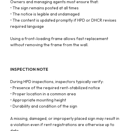
Owners and managing agents must ensure that:
• The sign remains posted at all times
• The notice is legible and undamaged
• The content is updated promptly if HPD or DHCR revises
required language
Using a front-loading frame allows fast replacement
without removing the frame from the wall.
INSPECTION NOTE
During HPD inspections, inspectors typically verify:
• Presence of the required rent-stabilized notice
• Proper location in a common area
• Appropriate mounting height
• Durability and condition of the sign
A missing, damaged, or improperly placed sign may result in
a violation even if rent registrations are otherwise up to
date.