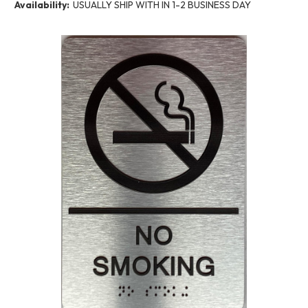
Availability:
USUALLY SHIP WITH IN 1-2 BUSINESS DAY