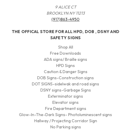
9 ALICE CT
BROOKLYN NY 11213
(917)863-4950
THE OFFICAL STORE FOR ALL HPD, DOB , DSNY AND
SAFETY SIGNS
Shop All
Free Downloads
ADA signs/ Braille signs
HPD Signs
Caution & Danger Signs
DOB Signs-Construction signs
DOT SIGNS-sidelwak and road signs
DSNY signs-Garbage Signs
Exterminator signs
Elevator signs
Fire Department signs
Glow-In-The-Dark Signs- Photoluminescent signs
Hallway / Projecting Corridor Sign
No Parking signs