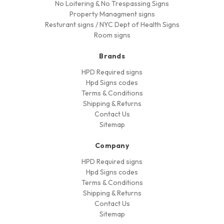
No Loitering & No Trespassing Signs
Property Managment signs
Resturant signs / NYC Dept of Health Signs
Room signs
Brands
HPD Required signs
Hpd Signs codes
Terms & Conditions
Shipping & Returns
Contact Us
Sitemap
Company
HPD Required signs
Hpd Signs codes
Terms & Conditions
Shipping & Returns
Contact Us
Sitemap