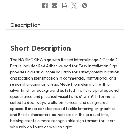
Easy
Easy
Installation
Installation
(6"
(6"
W
W
x
x
9"
9"
Description
H,Brushed
H,Brushed
Aluminum/silver,
Aluminum/silver,
Tacticle
Tacticle
Sign)
Sign)
-
-
The
The
Short Description
park
park
Ave
Ave
Line
Line
The NO SMOKING sign with Raised letters/Image & Grade 2
REF24818
REF24818
Braille Includes Red Adhesive pad for Easy Installation Sign
provides a clear, durable solution for safety communication
and location identification in commercial, institutional, and
residential common areas. Made from aluminum with a
silver finish or background as listed, it offers a professional
appearance and practical visibility. Its 6" w x 9" h format is
suited to doorways, walls, entrances, and designated
spaces. It incorporates raised tactile lettering or graphics
and Braille characters as indicated in the product title,
helping create a more recognizable sign format for users
who rely on touch as well as sight.