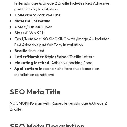
letters/Image & Grade 2 Braille Includes Red Adhesive
pad for Easy Installation
Collection:
Park Ave Line
Material:
Aluminum
Color / Finish:
Silver
Size:
6" W x 9" H
Text/Number:
NO SMOKING with /Image & - Includes
Red Adhesive pad for Easy Installation
Braille:
Included
Letter/Number Style:
Raised Tactile Letters
Mounting Method:
Adhesive backing / pad
Application:
Indoor or sheltered use based on
installation conditions
SEO Meta Title
NO SMOKING sign with Raised letters/Image & Grade 2
Braille
SEO Meta Description