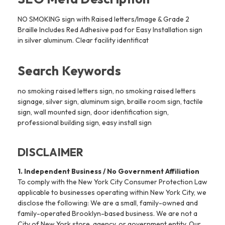
NO SMOKING sign with Raised letters/Image & Grade 2
Braille Includes Red Adhesive pad for Easy Installation sign
in silver aluminum. Clear facility identificat
Search Keywords
no smoking raised letters sign, no smoking raised letters
signage, silver sign, aluminum sign, braille room sign, tactile
sign, wall mounted sign, door identification sign,
professional building sign, easy install sign
DISCLAIMER
1. Independent Business / No Government Affiliation
To comply with the New York City Consumer Protection Law
applicable to businesses operating within New York City, we
disclose the following: We are a small, family-owned and
family-operated Brooklyn-based business. We are not a
City of New York store, agency, or government entity. Our