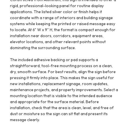
rigid, professional-looking panel for routine display
applications. The listed silver color or finish helps it
coordinate with a range of interiors and building signage
systems while keeping the printed or raised message easy
to locate. At 6" W x 9" H, the format is compact enough for
installation near doors, corridors, equipment areas,
elevator locations, and other relevant points without
dominating the surrounding surface.
The included adhesive backing or pad supports a
straightforward, tool-free mounting process on a clean,
dry, smooth surface. For best results, align the sign before
pressing it firmly into place. This makes the sign useful for
new installations, replacement signage, room updates,
maintenance projects, and property improvements. Select a
mounting location that is visible to the intended audience
and appropriate for the surface material. Before
installation, check that the area is clean, level, and free of
dust or moisture so the sign can sit flat and present its
message clearly.