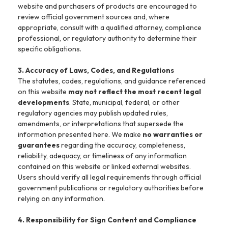
website and purchasers of products are encouraged to
review official government sources and, where
appropriate, consult with a qualified attorney, compliance
professional, or regulatory authority to determine their
specific obligations.
3. Accuracy of Laws, Codes, and Regulations
The statutes, codes, regulations, and guidance referenced
on this website
may not reflect the most recent legal
developments
. State, municipal, federal, or other
regulatory agencies may publish updated rules,
amendments, or interpretations that supersede the
information presented here. We make
no warranties or
guarantees
regarding the accuracy, completeness,
reliability, adequacy, or timeliness of any information
contained on this website or linked external websites.
Users should verify all legal requirements through official
government publications or regulatory authorities before
relying on any information.
4. Responsibility for Sign Content and Compliance