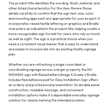
The product title identifies the wording, finish, material, and
other listed characteristics for this item. Review those
details carefully to confirm that the sign text, size, color,
and mounting approach are appropriate for your project. It
incorporates raised tactile lettering or graphics and Braille
characters as indicated in the product title, helping create a
more recognizable sign format for users who rely on touch
as well as sight. The sign is a practical choice when you
need a consistent visual marker that is easy to understand
and simple to incorporate into an existing facility signage
plan.
Whether you are refreshing a single room label or
coordinating signage across a larger property, the NO
SMOKING sign with Raised letters/Image & Grade 2 Braille
Includes Red Adhesive pad for Easy Installation Sign offers
an orderly and professional presentation. Its durable panel
construction, readable message, and convenient
installation options make it a dependable everyday signage
solution for clearly marking the intended location.