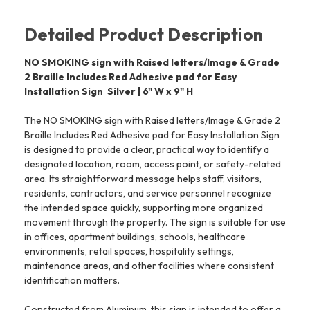
Detailed Product Description
NO SMOKING sign with Raised letters/Image & Grade
2 Braille Includes Red Adhesive pad for Easy
Installation Sign  Silver | 6" W x 9" H
The NO SMOKING sign with Raised letters/Image & Grade 2
Braille Includes Red Adhesive pad for Easy Installation Sign
is designed to provide a clear, practical way to identify a
designated location, room, access point, or safety-related
area. Its straightforward message helps staff, visitors,
residents, contractors, and service personnel recognize
the intended space quickly, supporting more organized
movement through the property. The sign is suitable for use
in offices, apartment buildings, schools, healthcare
environments, retail spaces, hospitality settings,
maintenance areas, and other facilities where consistent
identification matters.
Constructed from Aluminum, this sign is intended to offer a