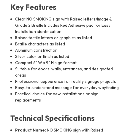
Key Features
Clear NO SMOKING sign with Raised letters/Image &
Grade 2 Braille Includes Red Adhesive pad for Easy
Installation identification
Raised tactile letters or graphics as listed
Braille characters as listed
Aluminum construction
Silver color or finish as listed
Compact 6" W x 9" H sign format
Suitable for doors, walls, entrances, and designated
areas
Professional appearance for facility signage projects
Easy-to-understand message for everyday wayfinding
Practical choice for new installations or sign
replacements
Technical Specifications
Product Name:
NO SMOKING sign with Raised