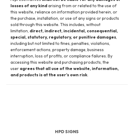
losses of any kind
arising from or related to the use of
this website, reliance on information provided herein, or
the purchase, installation, or use of any signs or products
sold through this website. This includes, without
limitation,
direct, indirect, incidental, consequential,
special, statutory, regulatory, or punitive damages
,
including but not limited to fines, penalties, violations,
enforcement actions, property damage, business
interruption, loss of profits, or compliance failures. By
accessing this website and purchasing products, the
user
agrees that all use of the website, information,
and products is at the user’s own risk
.
HPD SIGNS