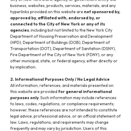
business, websites, products, services, materials, and any
hyperlinks provided on this website are
not sponsored by,
approved by, affiliated with, endorsed by, or
connected to the City of New York or any of its
agencies
, including but not limited to the New York City
Department of Housing Preservation and Development
(HPD), Department of Buildings (DOB), Department of
Transportation (DOT), Department of Sanitation (DSNY),
Fire Department of the City of New York (FDNY), or any
other municipal, state, or federal agency, either directly or
by implication.
2. Informational Purposes Only / No Legal Advice
All information, references, and materials presented on
this website are provided
for general informational
purposes only
. Such information may include references
to laws, codes, regulations, or compliance requirements;
however, these references are not intended to constitute
legal advice, professional advice, or an official statement of
law. Laws, regulations, and requirements may change
frequently and may vary by jurisdiction. Users of this