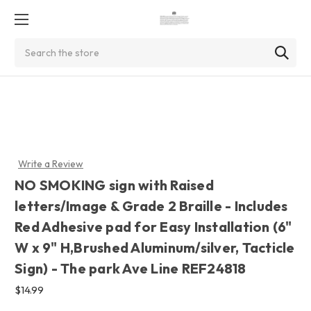
Search
Write a Review
NO SMOKING sign with Raised
letters/Image & Grade 2 Braille - Includes
Red Adhesive pad for Easy Installation (6"
W x 9" H,Brushed Aluminum/silver, Tacticle
Sign) - The park Ave Line REF24818
$14.99