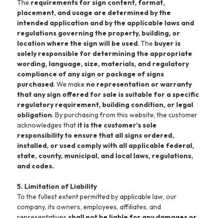
The
requirements for sign content, format,
placement, and usage are determined by the
intended application and by the applicable laws and
regulations governing the property, building, or
location where the sign will be used
. The
buyer is
solely responsible for determining the appropriate
wording, language, size, materials, and regulatory
compliance of any sign or package of signs
purchased
. We make
no representation or warranty
that any sign offered for sale is suitable for a specific
regulatory requirement, building condition, or legal
obligation
. By purchasing from this website, the customer
acknowledges that
it is the customer's sole
responsibility to ensure that all signs ordered,
installed, or used comply with all applicable federal,
state, county, municipal, and local laws, regulations,
and codes.
5. Limitation of Liability
To the fullest extent permitted by applicable law, our
company, its owners, employees, affiliates, and
representatives
shall not be liable for any damages or