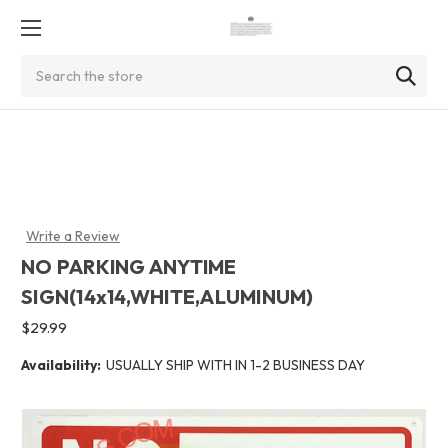
Search
Write a Review
NO PARKING ANYTIME
SIGN(14x14,WHITE,ALUMINUM)
$29.99
Availability:
USUALLY SHIP WITH IN 1-2 BUSINESS DAY