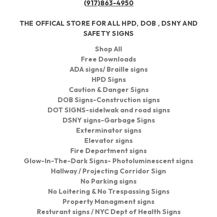
(917)863-4950
THE OFFICAL STORE FOR ALL HPD, DOB , DSNY AND
SAFETY SIGNS
Shop All
Free Downloads
ADA signs/ Braille signs
HPD Signs
Caution & Danger Signs
DOB Signs-Construction signs
DOT SIGNS-sidelwak and road signs
DSNY signs-Garbage Signs
Exterminator signs
Elevator signs
Fire Department signs
Glow-In-The-Dark Signs- Photoluminescent signs
Hallway / Projecting Corridor Sign
No Parking signs
No Loitering & No Trespassing Signs
Property Managment signs
Resturant signs / NYC Dept of Health Signs