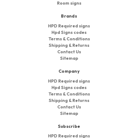
Room signs
Brands
HPD Required signs
Hpd Signs codes
Terms & Conditions
Shipping & Returns
Contact Us
Sitemap
Company
HPD Required signs
Hpd Signs codes
Terms & Conditions
Shipping & Returns
Contact Us
Sitemap
Subscribe
HPD Required signs