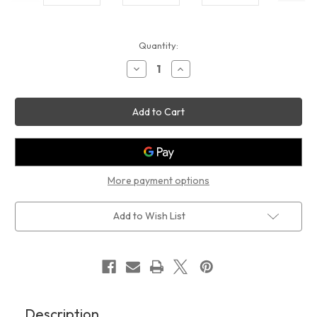
Current
Quantity:
Stock:
Decrease
Increase
Quantity
Quantity
of
of
NO
NO
PARKING
PARKING
ANYTIME
ANYTIME
SIGN(14x14,WHITE,ALUMINUM)
SIGN(14x14,WHITE,ALUMINUM)
More payment options
Add to Wish List
Description