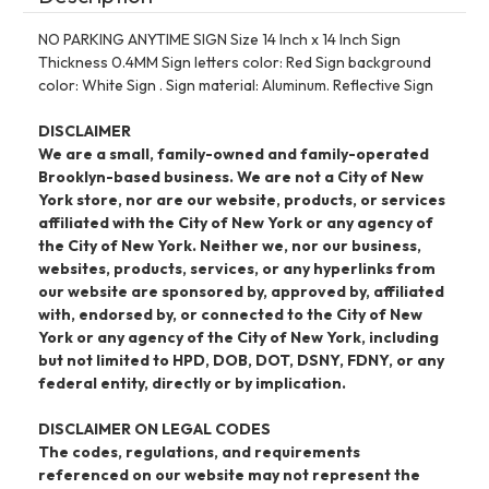
NO PARKING ANYTIME SIGN Size 14 Inch x 14 Inch Sign
Thickness 0.4MM Sign letters color: Red Sign background
color: White Sign . Sign material: Aluminum. Reflective Sign
DISCLAIMER
We are a small, family-owned and family-operated
Brooklyn-based business. We are not a City of New
York store, nor are our website, products, or services
affiliated with the City of New York or any agency of
the City of New York. Neither we, nor our business,
websites, products, services, or any hyperlinks from
our website are sponsored by, approved by, affiliated
with, endorsed by, or connected to the City of New
York or any agency of the City of New York, including
but not limited to HPD, DOB, DOT, DSNY, FDNY, or any
federal entity, directly or by implication.
DISCLAIMER ON LEGAL CODES
The codes, regulations, and requirements
referenced on our website may not represent the