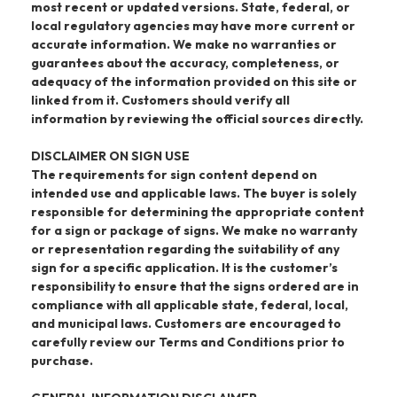
most recent or updated versions. State, federal, or
local regulatory agencies may have more current or
accurate information. We make no warranties or
guarantees about the accuracy, completeness, or
adequacy of the information provided on this site or
linked from it. Customers should verify all
information by reviewing the official sources directly.
DISCLAIMER ON SIGN USE
The requirements for sign content depend on
intended use and applicable laws. The buyer is solely
responsible for determining the appropriate content
for a sign or package of signs. We make no warranty
or representation regarding the suitability of any
sign for a specific application. It is the customer’s
responsibility to ensure that the signs ordered are in
compliance with all applicable state, federal, local,
and municipal laws. Customers are encouraged to
carefully review our Terms and Conditions prior to
purchase.