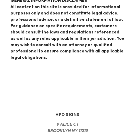
GENERAL INFORMATION DISCLAIMER
All content on this site is provided for informational
purposes only and does not constitute legal advice,
professional advice, or a definitive statement of law.
For guidance on specific requirements, customers
should consult the laws and regulations referenced,
as well as any rules applicable in their jurisdiction. You
may wish to consult with an attorney or qualified
professional to ensure compliance with all applicable
legal obligations.
HPD SIGNS
9 ALICE CT
BROOKLYN NY 11213