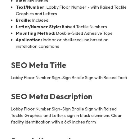
Size:
6x9 inches
Text/Number:
Lobby Floor Number - with Raised Tactile
Graphics and Letters
Braille:
Included
Letter/Number Style:
Raised Tactile Numbers
Mounting Method:
Double-Sided Adhesive Tape
Application:
Indoor or sheltered use based on
installation conditions
SEO Meta Title
Lobby Floor Number Sign-Sign Braille Sign with Raised Tacti
SEO Meta Description
Lobby Floor Number Sign-Sign Braille Sign with Raised
Tactile Graphics and Letters sign in black aluminum. Clear
facility identification with a 6x9 inches form