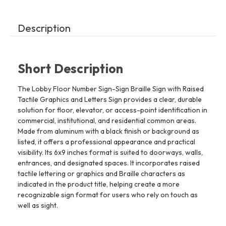
line
line
Description
Short Description
The Lobby Floor Number Sign-Sign Braille Sign with Raised
Tactile Graphics and Letters Sign provides a clear, durable
solution for floor, elevator, or access-point identification in
commercial, institutional, and residential common areas.
Made from aluminum with a black finish or background as
listed, it offers a professional appearance and practical
visibility. Its 6x9 inches format is suited to doorways, walls,
entrances, and designated spaces. It incorporates raised
tactile lettering or graphics and Braille characters as
indicated in the product title, helping create a more
recognizable sign format for users who rely on touch as
well as sight.