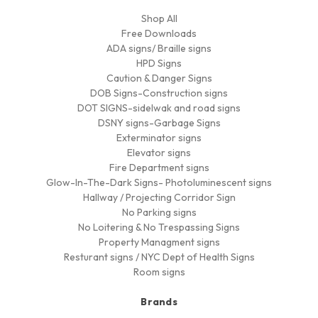
Shop All
Free Downloads
ADA signs/ Braille signs
HPD Signs
Caution & Danger Signs
DOB Signs-Construction signs
DOT SIGNS-sidelwak and road signs
DSNY signs-Garbage Signs
Exterminator signs
Elevator signs
Fire Department signs
Glow-In-The-Dark Signs- Photoluminescent signs
Hallway / Projecting Corridor Sign
No Parking signs
No Loitering & No Trespassing Signs
Property Managment signs
Resturant signs / NYC Dept of Health Signs
Room signs
Brands