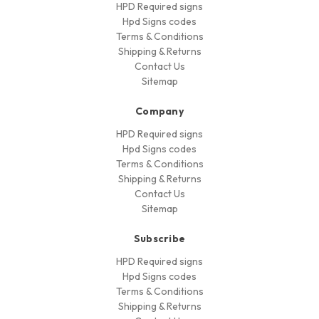
HPD Required signs
Hpd Signs codes
Terms & Conditions
Shipping & Returns
Contact Us
Sitemap
Company
HPD Required signs
Hpd Signs codes
Terms & Conditions
Shipping & Returns
Contact Us
Sitemap
Subscribe
HPD Required signs
Hpd Signs codes
Terms & Conditions
Shipping & Returns