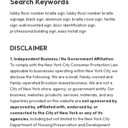
Search Keywords
lobby floor number braille sign, lobby floor number braille
signage, black sign, aluminum sign, braille room sign, tactile
sign, wall mounted sign, door identification sign,
professional building sign, easy install sign
DISCLAIMER
1. Independent Business / No Government Affiliation
To comply with the New York City Consumer Protection Law
applicable to businesses operating within New York City, we
disclose the following: We are a small, family-owned and
family-operated Brooklyn-based business. We are not a
City of New York store, agency, or government entity. Our
business, websites, products, services, materials, and any
hyperlinks provided on this website are
not sponsored by,
approved by, affiliated with, endorsed by, or
connected to the City of New York or any of its
agencies
, including but not limited to the New York City
Department of Housing Preservation and Development