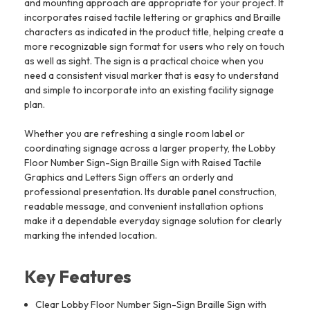
and mounting approach are appropriate for your project. It
incorporates raised tactile lettering or graphics and Braille
characters as indicated in the product title, helping create a
more recognizable sign format for users who rely on touch
as well as sight. The sign is a practical choice when you
need a consistent visual marker that is easy to understand
and simple to incorporate into an existing facility signage
plan.
Whether you are refreshing a single room label or
coordinating signage across a larger property, the Lobby
Floor Number Sign-Sign Braille Sign with Raised Tactile
Graphics and Letters Sign offers an orderly and
professional presentation. Its durable panel construction,
readable message, and convenient installation options
make it a dependable everyday signage solution for clearly
marking the intended location.
Key Features
Clear Lobby Floor Number Sign-Sign Braille Sign with