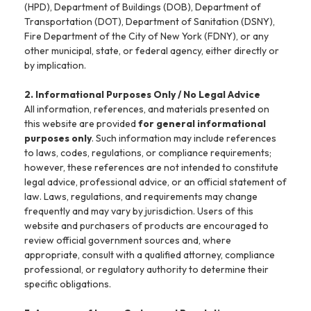
(HPD), Department of Buildings (DOB), Department of
Transportation (DOT), Department of Sanitation (DSNY),
Fire Department of the City of New York (FDNY), or any
other municipal, state, or federal agency, either directly or
by implication.
2. Informational Purposes Only / No Legal Advice
All information, references, and materials presented on
this website are provided
for general informational
purposes only
. Such information may include references
to laws, codes, regulations, or compliance requirements;
however, these references are not intended to constitute
legal advice, professional advice, or an official statement of
law. Laws, regulations, and requirements may change
frequently and may vary by jurisdiction. Users of this
website and purchasers of products are encouraged to
review official government sources and, where
appropriate, consult with a qualified attorney, compliance
professional, or regulatory authority to determine their
specific obligations.