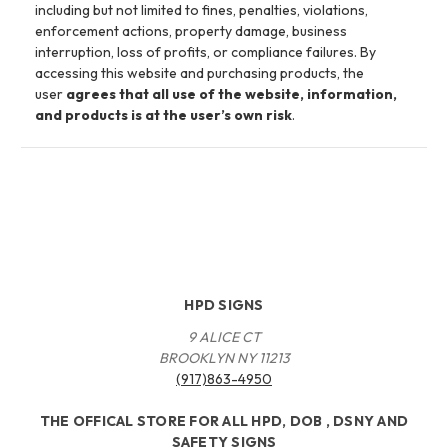
including but not limited to fines, penalties, violations,
enforcement actions, property damage, business
interruption, loss of profits, or compliance failures. By
accessing this website and purchasing products, the
user
agrees that all use of the website, information,
and products is at the user’s own risk
.
HPD SIGNS
9 ALICE CT
BROOKLYN NY 11213
(917)863-4950
THE OFFICAL STORE FOR ALL HPD, DOB , DSNY AND
SAFETY SIGNS