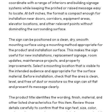
coordinate with a range of interiors and building signage
systems while keeping the printed or raised message easy
to locate. At 6x9 inches, the format is compact enough for
installation near doors, corridors, equipment areas,
elevator locations, and other relevant points without
dominating the surrounding surface.
The sign can be positioned on a clean, dry, smooth
mounting surface using a mounting method appropriate for
the product and installation surface. This makes the sign
useful for new installations, replacement signage, room
updates, maintenance projects, and property
improvements. Select a mounting location that is visible to
the intended audience and appropriate for the surface
material. Before installation, check that the area is clean,
level, and free of dust or moisture so the sign can sit flat
and present its message clearly.
The product title identifies the wording, finish, material, and
other listed characteristics for this item. Review those
details carefully to confirm that the sign text, size, color,