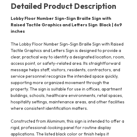
Detailed Product Description
Lobby Floor Number Sign-Sign Braille Sign with
Raised Tactile Graphics and Letters Sign  Black | 6x9
inches
The Lobby Floor Number Sign-Sign Braille Sign with Raised
Tactile Graphics and Letters Sign is designed to provide a
clear, practical way to identify a designated location, room,
access point, or safety-related area. Its straightforward
message helps staff, visitors, residents, contractors, and
service personnel recognize the intended space quickly,
supporting more organized movement through the
property. The sign is suitable for use in offices, apartment
buildings, schools, healthcare environments, retail spaces,
hospitality settings, maintenance areas, and other facilities
where consistent identification matters.
Constructed from Aluminum, this sign is intended to offer a
rigid, professional-looking panel for routine display
applications. The listed black color or finish helps it