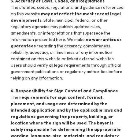
3. Accuracy of Laws, Codes, and Regulations
The statutes, codes, regulations, and guidance referenced
on this website
may not reflect the most recent legal
developments
. State, municipal, federal, or other
regulatory agencies may publish updated rules,
amendments, or interpretations that supersede the
information presented here. We make
no warranties or
guarantees
regarding the accuracy, completeness,
reliability, adequacy, or timeliness of any information
contained on this website or linked external websites.
Users should verify all legal requirements through official
government publications or regulatory authorities before
relying on any information.
4. Responsibility for Sign Content and Compliance
The
requirements for sign content, format,
placement, and usage are determined by the
intended application and by the applicable laws and
regulations governing the property, building, or
location where the sign will be used
. The
buyer is
solely responsible for determining the appropriate
wording, language, size, materials, and regulatory