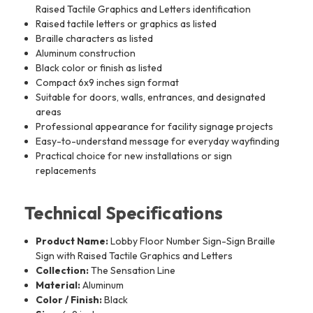
Raised Tactile Graphics and Letters identification
Raised tactile letters or graphics as listed
Braille characters as listed
Aluminum construction
Black color or finish as listed
Compact 6x9 inches sign format
Suitable for doors, walls, entrances, and designated
areas
Professional appearance for facility signage projects
Easy-to-understand message for everyday wayfinding
Practical choice for new installations or sign
replacements
Technical Specifications
Product Name:
Lobby Floor Number Sign-Sign Braille
Sign with Raised Tactile Graphics and Letters
Collection:
The Sensation Line
Material:
Aluminum
Color / Finish:
Black