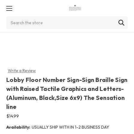
Search
Write a Review
Lobby Floor Number Sign-Sign Braille Sign
with Raised Tactile Graphics and Letters-
(Aluminum, Black,Size 6x9) The Sensation
line
$14.99
Availability:
USUALLY SHIP WITH IN 1-2 BUSINESS DAY