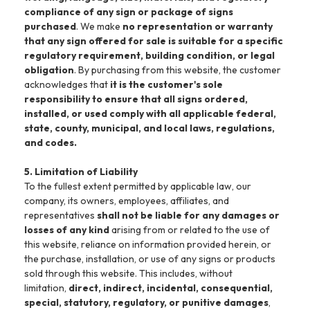
compliance of any sign or package of signs
purchased
. We make
no representation or warranty
that any sign offered for sale is suitable for a specific
regulatory requirement, building condition, or legal
obligation
. By purchasing from this website, the customer
acknowledges that
it is the customer's sole
responsibility to ensure that all signs ordered,
installed, or used comply with all applicable federal,
state, county, municipal, and local laws, regulations,
and codes.
5. Limitation of Liability
To the fullest extent permitted by applicable law, our
company, its owners, employees, affiliates, and
representatives
shall not be liable for any damages or
losses of any kind
arising from or related to the use of
this website, reliance on information provided herein, or
the purchase, installation, or use of any signs or products
sold through this website. This includes, without
limitation,
direct, indirect, incidental, consequential,
special, statutory, regulatory, or punitive damages
,