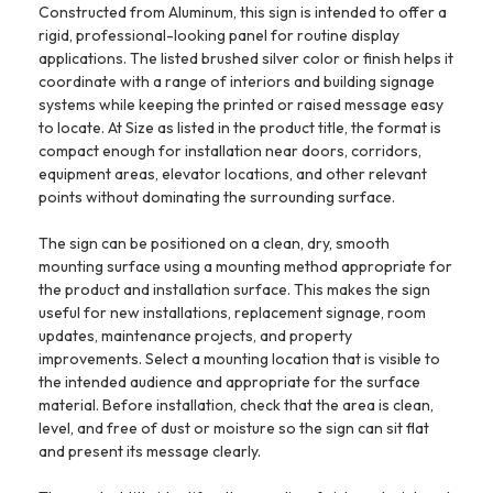
Constructed from Aluminum, this sign is intended to offer a
rigid, professional-looking panel for routine display
applications. The listed brushed silver color or finish helps it
coordinate with a range of interiors and building signage
systems while keeping the printed or raised message easy
to locate. At Size as listed in the product title, the format is
compact enough for installation near doors, corridors,
equipment areas, elevator locations, and other relevant
points without dominating the surrounding surface.
The sign can be positioned on a clean, dry, smooth
mounting surface using a mounting method appropriate for
the product and installation surface. This makes the sign
useful for new installations, replacement signage, room
updates, maintenance projects, and property
improvements. Select a mounting location that is visible to
the intended audience and appropriate for the surface
material. Before installation, check that the area is clean,
level, and free of dust or moisture so the sign can sit flat
and present its message clearly.