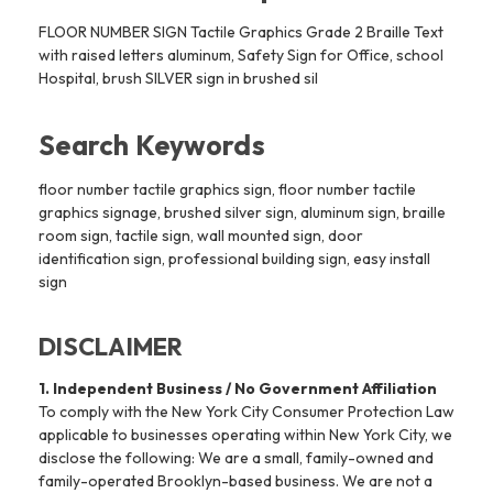
FLOOR NUMBER SIGN Tactile Graphics Grade 2 Braille Text
with raised letters aluminum, Safety Sign for Office, school
Hospital, brush SILVER sign in brushed sil
Search Keywords
floor number tactile graphics sign, floor number tactile
graphics signage, brushed silver sign, aluminum sign, braille
room sign, tactile sign, wall mounted sign, door
identification sign, professional building sign, easy install
sign
DISCLAIMER
1. Independent Business / No Government Affiliation
To comply with the New York City Consumer Protection Law
applicable to businesses operating within New York City, we
disclose the following: We are a small, family-owned and
family-operated Brooklyn-based business. We are not a