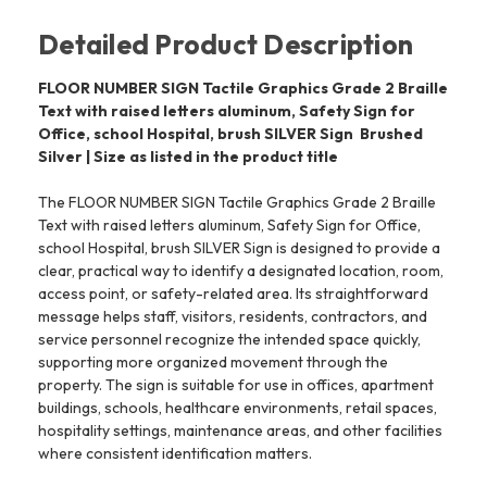
Detailed Product Description
FLOOR NUMBER SIGN Tactile Graphics Grade 2 Braille
Text with raised letters aluminum, Safety Sign for
Office, school Hospital, brush SILVER Sign  Brushed
Silver | Size as listed in the product title
The FLOOR NUMBER SIGN Tactile Graphics Grade 2 Braille
Text with raised letters aluminum, Safety Sign for Office,
school Hospital, brush SILVER Sign is designed to provide a
clear, practical way to identify a designated location, room,
access point, or safety-related area. Its straightforward
message helps staff, visitors, residents, contractors, and
service personnel recognize the intended space quickly,
supporting more organized movement through the
property. The sign is suitable for use in offices, apartment
buildings, schools, healthcare environments, retail spaces,
hospitality settings, maintenance areas, and other facilities
where consistent identification matters.