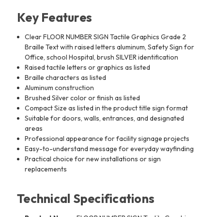
Key Features
Clear FLOOR NUMBER SIGN Tactile Graphics Grade 2
Braille Text with raised letters aluminum, Safety Sign for
Office, school Hospital, brush SILVER identification
Raised tactile letters or graphics as listed
Braille characters as listed
Aluminum construction
Brushed Silver color or finish as listed
Compact Size as listed in the product title sign format
Suitable for doors, walls, entrances, and designated
areas
Professional appearance for facility signage projects
Easy-to-understand message for everyday wayfinding
Practical choice for new installations or sign
replacements
Technical Specifications