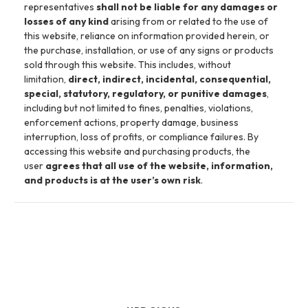
representatives
shall not be liable for any damages or
losses of any kind
arising from or related to the use of
this website, reliance on information provided herein, or
the purchase, installation, or use of any signs or products
sold through this website. This includes, without
limitation,
direct, indirect, incidental, consequential,
special, statutory, regulatory, or punitive damages
,
including but not limited to fines, penalties, violations,
enforcement actions, property damage, business
interruption, loss of profits, or compliance failures. By
accessing this website and purchasing products, the
user
agrees that all use of the website, information,
and products is at the user’s own risk
.