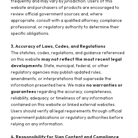
frequently and may vary by jurisdiction. Users of this
website and purchasers of products are encouraged to
review official government sources and, where
appropriate, consult with a qualified attorney, compliance
professional, or regulatory authority to determine their
specific obligations.
3. Accuracy of Laws, Codes, and Regulations
The statutes, codes, regulations, and guidance referenced
on this website
may not reflect the most recent legal
developments
. State, municipal, federal, or other
regulatory agencies may publish updated rules,
amendments, or interpretations that supersede the
information presented here. We make
no warranties or
guarantees
regarding the accuracy, completeness,
reliability, adequacy, or timeliness of any information
contained on this website or linked external websites.
Users should verify all legal requirements through official
government publications or regulatory authorities before
relying on any information.
4. Responsibility for Sign Content and Compliance