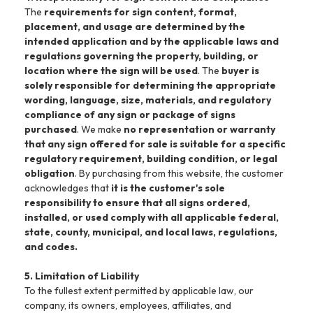
The
requirements for sign content, format,
placement, and usage are determined by the
intended application and by the applicable laws and
regulations governing the property, building, or
location where the sign will be used
. The
buyer is
solely responsible for determining the appropriate
wording, language, size, materials, and regulatory
compliance of any sign or package of signs
purchased
. We make
no representation or warranty
that any sign offered for sale is suitable for a specific
regulatory requirement, building condition, or legal
obligation
. By purchasing from this website, the customer
acknowledges that
it is the customer's sole
responsibility to ensure that all signs ordered,
installed, or used comply with all applicable federal,
state, county, municipal, and local laws, regulations,
and codes.
5. Limitation of Liability
To the fullest extent permitted by applicable law, our
company, its owners, employees, affiliates, and