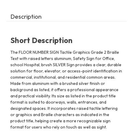
Hospital,
Hospital,
brush
brush
SILVER
SILVER
(7th
(7th
Description
Floor)
Floor)
Short Description
The FLOOR NUMBER SIGN Tactile Graphics Grade 2 Braille
Text with raised letters aluminum, Safety Sign for Office,
school Hospital, brush SILVER Sign provides a clear, durable
solution for floor, elevator, or access-point identification in
commercial, institutional, and residential common areas.
Made from aluminum with a brushed silver finish or
background as listed, it offers a professional appearance
and practical visibility. Its size as listed in the product title
format is suited to doorways, walls, entrances, and
designated spaces. It incorporates raised tactile lettering
or graphics and Braille characters as indicated in the
product title, helping create a more recognizable sign
format for users who rely on touch as well as sight.