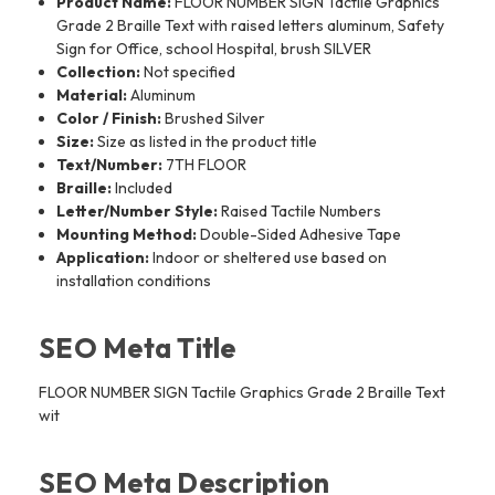
Product Name:
FLOOR NUMBER SIGN Tactile Graphics
Grade 2 Braille Text with raised letters aluminum, Safety
Sign for Office, school Hospital, brush SILVER
Collection:
Not specified
Material:
Aluminum
Color / Finish:
Brushed Silver
Size:
Size as listed in the product title
Text/Number:
7TH FLOOR
Braille:
Included
Letter/Number Style:
Raised Tactile Numbers
Mounting Method:
Double-Sided Adhesive Tape
Application:
Indoor or sheltered use based on
installation conditions
SEO Meta Title
FLOOR NUMBER SIGN Tactile Graphics Grade 2 Braille Text
wit
SEO Meta Description