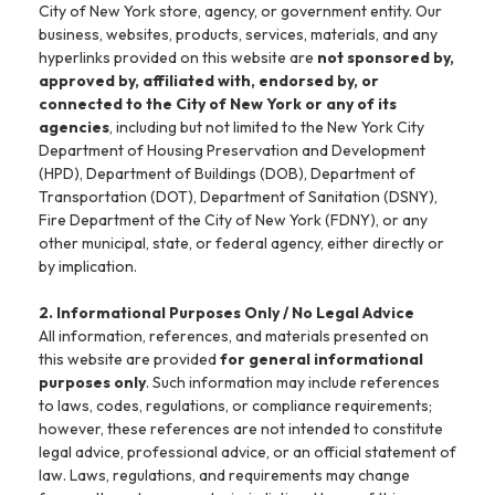
City of New York store, agency, or government entity. Our
business, websites, products, services, materials, and any
hyperlinks provided on this website are
not sponsored by,
approved by, affiliated with, endorsed by, or
connected to the City of New York or any of its
agencies
, including but not limited to the New York City
Department of Housing Preservation and Development
(HPD), Department of Buildings (DOB), Department of
Transportation (DOT), Department of Sanitation (DSNY),
Fire Department of the City of New York (FDNY), or any
other municipal, state, or federal agency, either directly or
by implication.
2. Informational Purposes Only / No Legal Advice
All information, references, and materials presented on
this website are provided
for general informational
purposes only
. Such information may include references
to laws, codes, regulations, or compliance requirements;
however, these references are not intended to constitute
legal advice, professional advice, or an official statement of
law. Laws, regulations, and requirements may change