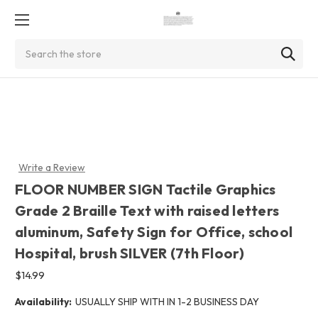
Search
Write a Review
FLOOR NUMBER SIGN Tactile Graphics
Grade 2 Braille Text with raised letters
aluminum, Safety Sign for Office, school
Hospital, brush SILVER (7th Floor)
$14.99
Availability:
USUALLY SHIP WITH IN 1-2 BUSINESS DAY