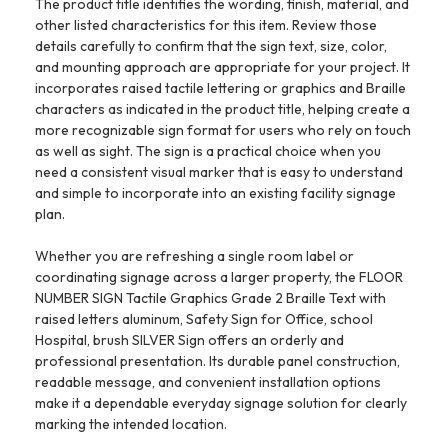
The product title identifies the wording, finish, material, and
other listed characteristics for this item. Review those
details carefully to confirm that the sign text, size, color,
and mounting approach are appropriate for your project. It
incorporates raised tactile lettering or graphics and Braille
characters as indicated in the product title, helping create a
more recognizable sign format for users who rely on touch
as well as sight. The sign is a practical choice when you
need a consistent visual marker that is easy to understand
and simple to incorporate into an existing facility signage
plan.
Whether you are refreshing a single room label or
coordinating signage across a larger property, the FLOOR
NUMBER SIGN Tactile Graphics Grade 2 Braille Text with
raised letters aluminum, Safety Sign for Office, school
Hospital, brush SILVER Sign offers an orderly and
professional presentation. Its durable panel construction,
readable message, and convenient installation options
make it a dependable everyday signage solution for clearly
marking the intended location.