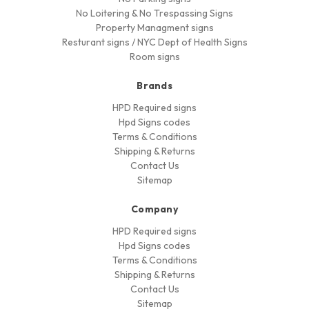
No Loitering & No Trespassing Signs
Property Managment signs
Resturant signs / NYC Dept of Health Signs
Room signs
Brands
HPD Required signs
Hpd Signs codes
Terms & Conditions
Shipping & Returns
Contact Us
Sitemap
Company
HPD Required signs
Hpd Signs codes
Terms & Conditions
Shipping & Returns
Contact Us
Sitemap