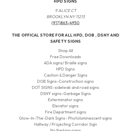
HPD SIGNS
9 ALICE CT
BROOKLYN NY 11213
(917)863-4950
THE OFFICAL STORE FOR ALL HPD, DOB , DSNY AND
SAFETY SIGNS
Shop All
Free Downloads
ADA signs/ Braille signs
HPD Signs
Caution & Danger Signs
DOB Signs-Construction signs
DOT SIGNS-sidelwak and road signs
DSNY signs-Garbage Signs
Exterminator signs
Elevator signs
Fire Department signs
Glow-In-The-Dark Signs- Photoluminescent signs
Hallway / Projecting Corridor Sign
No Parking signs