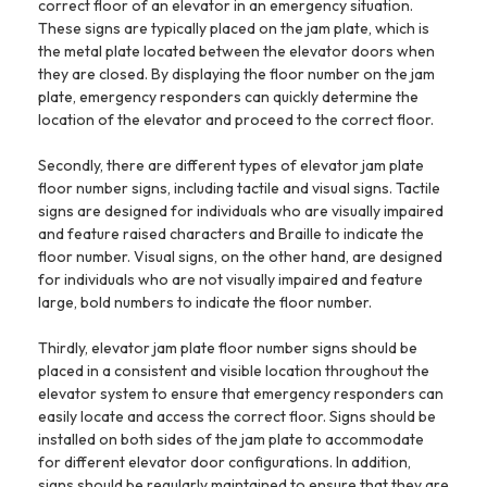
correct floor of an elevator in an emergency situation.
These signs are typically placed on the jam plate, which is
the metal plate located between the elevator doors when
they are closed. By displaying the floor number on the jam
plate, emergency responders can quickly determine the
location of the elevator and proceed to the correct floor.
Secondly, there are different types of elevator jam plate
floor number signs, including tactile and visual signs. Tactile
signs are designed for individuals who are visually impaired
and feature raised characters and Braille to indicate the
floor number. Visual signs, on the other hand, are designed
for individuals who are not visually impaired and feature
large, bold numbers to indicate the floor number.
Thirdly, elevator jam plate floor number signs should be
placed in a consistent and visible location throughout the
elevator system to ensure that emergency responders can
easily locate and access the correct floor. Signs should be
installed on both sides of the jam plate to accommodate
for different elevator door configurations. In addition,
signs should be regularly maintained to ensure that they are