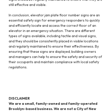
still effective and visible.
In conclusion, elevator jam plate floor number signs are an
essential safety sign for emergency responders to quickly
and efficiently locate and access the correct floor of an
elevator in an emergency situation. There are different
types of signs available, including tactile and visual signs,
and they should be consistently placed in visible locations
and regularly maintained to ensure their effectiveness. By
ensuring that these signs are displayed, building owners
and managers can help to ensure the safety and security of
their occupants and maintain compliance with local safety
regulations.
DISCLAIMER
We are a small, family-owned and family-operated
Brooklyn-based business. We are not a City of New