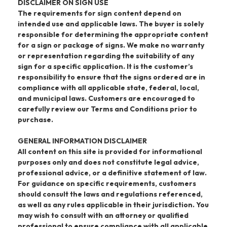
DISCLAIMER ON SIGN USE
The requirements for sign content depend on
intended use and applicable laws. The buyer is solely
responsible for determining the appropriate content
for a sign or package of signs. We make no warranty
or representation regarding the suitability of any
sign for a specific application. It is the customer’s
responsibility to ensure that the signs ordered are in
compliance with all applicable state, federal, local,
and municipal laws. Customers are encouraged to
carefully review our Terms and Conditions prior to
purchase.
GENERAL INFORMATION DISCLAIMER
All content on this site is provided for informational
purposes only and does not constitute legal advice,
professional advice, or a definitive statement of law.
For guidance on specific requirements, customers
should consult the laws and regulations referenced,
as well as any rules applicable in their jurisdiction. You
may wish to consult with an attorney or qualified
professional to ensure compliance with all applicable