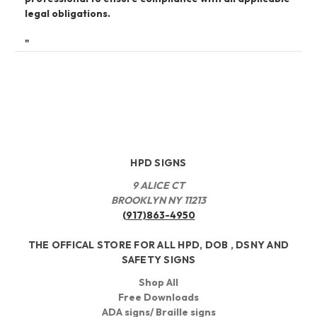
legal obligations.
"
HPD SIGNS
9 ALICE CT
BROOKLYN NY 11213
(917)863-4950
THE OFFICAL STORE FOR ALL HPD, DOB , DSNY AND
SAFETY SIGNS
Shop All
Free Downloads
ADA signs/ Braille signs