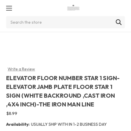
Search
Write a Review
ELEVATOR FLOOR NUMBER STAR 1 SIGN-
ELEVATOR JAMB PLATE FLOOR STAR 1
SIGN (WHITE BACKROUND ,CAST IRON
,4X4 INCH)-THE IRON MAN LINE
$8.99
Availability:
USUALLY SHIP WITH IN 1-2 BUSINESS DAY