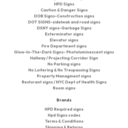
HPD Signs
Caution & Danger Signs
DOB Signs-Construction signs
DOT SIGNS-sidelwak and road signs
DSNY signs-Garbage Signs
Exterminator signs
Elevator signs
Fire Department signs
Glow-In-The-Dark Signs- Photoluminescent signs
Hallway / Projecting Corridor Sign
No Parking signs
No Loitering & No Trespassing Signs
Property Managment signs
Resturant signs / NYC Dept of Health Signs
Room signs
Brands
HPD Required signs
Hpd Signs codes
Terms & Conditions
Shipping & Returns