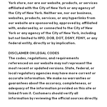
York store, nor are our website, products, or services
affiliated with the City of New York or any agency of
the City of New York. Neither we, nor our business,
websites, products, services, or any hyperlinks from
our website are sponsored by, approved by, affiliated
with, endorsed by, or connected to the City of New
York or any agency of the City of New York, including
but not limited to HPD, DOB, DOT, DSNY, FDNY, or any
federal entity, directly or by implication.
DISCLAIMER ON LEGAL CODES
The codes, regulations, and requirements
referenced on our website may not represent the
most recent or updated versions. State, federal, or
local regulatory agencies may have more current or
accurate information. We make no warranties or
guarantees about the accuracy, completeness, or
adequacy of the information provided on this site or
linked from it. Customers should verify all
information by reviewing the official sources directly.