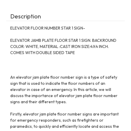
INCH)-
INCH)-
THE
THE
IRON
IRON
MAN
MAN
Description
LINE
LINE
ELEVATOR FLOOR NUMBER STAR 1 SIGN-
ELEVATOR JAMB PLATE FLOOR STAR 1 SIGN. BACKROUND
COLOR: WHITE, MATERIAL :CAST IRON SIZE:4X4 INCH.
COMES WITH DOUBLE SIDED TAPE
An elevator jam plate floor number sign is a type of safety
sign that is used to indicate the floor numbers of an
elevator in case of an emergency. In this article, we will
discuss the importance of elevator jam plate floor number
signs and their different types.
Firstly, elevator jam plate floor number signs are important
for emergency responders, such as firefighters or
paramedics, to quickly and efficiently locate and access the