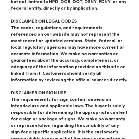
but not limited to HPD, DOB, DOT, DSNY, FDNY, or any
federal entity, directly or by implication.
DISCLAIMER ON LEGAL CODES
The codes, regulations, and requirements
referenced on our website may not represent the
most recent or updated versions. State, federal, or
local regulatory agencies may have more current or
accurate information. We make no warranties or
guarantees about the accuracy, completeness, or
adequacy of the information provided on this site or
linked from it. Customers should verify all
information by reviewing the official sources directly.
DISCLAIMER ON SIGN USE
The requirements for sign content depend on
intended use and applicable laws. The buyer is solely
responsible for determining the appropriate content
for a sign or package of signs. We make no warranty
or representation regarding the suitability of any
sign for a specific application. It is the customer’s
responsibility to ensure that the signs ordered are in