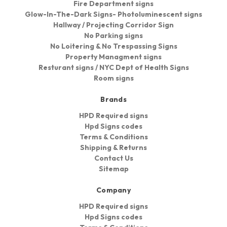
Fire Department signs
Glow-In-The-Dark Signs- Photoluminescent signs
Hallway / Projecting Corridor Sign
No Parking signs
No Loitering & No Trespassing Signs
Property Managment signs
Resturant signs / NYC Dept of Health Signs
Room signs
Brands
HPD Required signs
Hpd Signs codes
Terms & Conditions
Shipping & Returns
Contact Us
Sitemap
Company
HPD Required signs
Hpd Signs codes