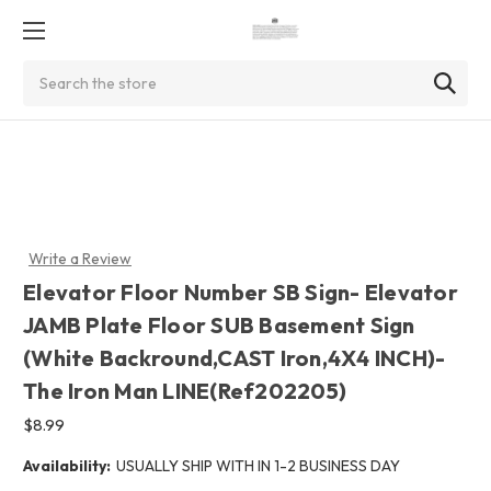
Search
Write a Review
Elevator Floor Number SB Sign- Elevator
JAMB Plate Floor SUB Basement Sign
(White Backround,CAST Iron,4X4 INCH)-
The Iron Man LINE(Ref202205)
$8.99
Availability:
USUALLY SHIP WITH IN 1-2 BUSINESS DAY