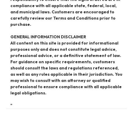
compliance with all applicable state, federal, local,
and municipal laws. Customers are encouraged to
carefully review our Terms and Conditions prior to
purchase.
GENERAL INFORMATION DISCLAIMER
All content on this site is provided for informational
purposes only and does not constitute legal advice,
professional advice, or a definitive statement of law.
For guidance on specific requirements, customers
should consult the laws and regulations referenced,
as well as any rules applicable in their jurisdiction. You
may wish to consult with an attorney or qualified
professional to ensure compliance with all applicable
legal obligations.
"