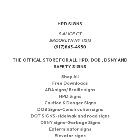
HPD SIGNS
9 ALICE CT
BROOKLYN NY 11213
(917)863-4950
THE OFFICAL STORE FOR ALL HPD, DOB , DSNY AND
SAFETY SIGNS
Shop All
Free Downloads
ADA signs/ Braille signs
HPD Signs
Caution & Danger Signs
DOB Signs-Construction signs
DOT SIGNS-sidelwak and road signs
DSNY signs-Garbage Signs
Exterminator signs
Elevator signs