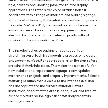
rigid, professional-looking panel for routine display
applications. The listed silver color or finish helps it
coordinate with a range of interiors and building signage
systems while keeping the printed or raised message easy
to locate. At 4" W x 8" H, the format is compact enough for
installation near doors, corridors, equipment areas,
elevator locations, and other relevant points without
dominating the surrounding surface.
The included adhesive backing or pad supports a
straightforward, tool-free mounting process on a clean,
dry, smooth surface. For best results, align the sign before
pressing it firmly into place. This makes the sign useful for
new installations, replacement signage, room updates,
maintenance projects, and property improvements. Select a
mounting location that is visible to the intended audience
and appropriate for the surface material. Before
installation, check that the area is clean, level, and free of
dust or moisture so the sign can sit flat and present its
message clearly.