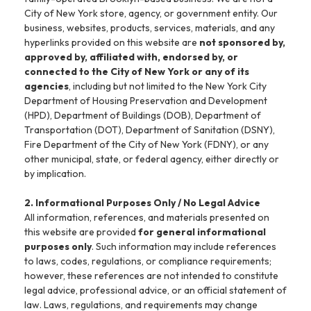
City of New York store, agency, or government entity. Our
business, websites, products, services, materials, and any
hyperlinks provided on this website are
not sponsored by,
approved by, affiliated with, endorsed by, or
connected to the City of New York or any of its
agencies
, including but not limited to the New York City
Department of Housing Preservation and Development
(HPD), Department of Buildings (DOB), Department of
Transportation (DOT), Department of Sanitation (DSNY),
Fire Department of the City of New York (FDNY), or any
other municipal, state, or federal agency, either directly or
by implication.
2. Informational Purposes Only / No Legal Advice
All information, references, and materials presented on
this website are provided
for general informational
purposes only
. Such information may include references
to laws, codes, regulations, or compliance requirements;
however, these references are not intended to constitute
legal advice, professional advice, or an official statement of
law. Laws, regulations, and requirements may change