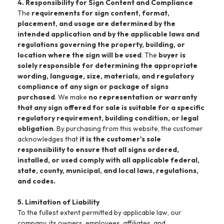
4. Responsibility for Sign Content and Compliance
The
requirements for sign content, format,
placement, and usage are determined by the
intended application and by the applicable laws and
regulations governing the property, building, or
location where the sign will be used
. The
buyer is
solely responsible for determining the appropriate
wording, language, size, materials, and regulatory
compliance of any sign or package of signs
purchased
. We make
no representation or warranty
that any sign offered for sale is suitable for a specific
regulatory requirement, building condition, or legal
obligation
. By purchasing from this website, the customer
acknowledges that
it is the customer's sole
responsibility to ensure that all signs ordered,
installed, or used comply with all applicable federal,
state, county, municipal, and local laws, regulations,
and codes.
5. Limitation of Liability
To the fullest extent permitted by applicable law, our
company, its owners, employees, affiliates, and