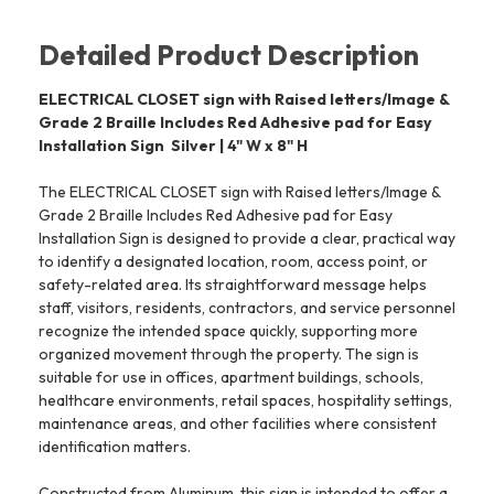
Detailed Product Description
ELECTRICAL CLOSET sign with Raised letters/Image &
Grade 2 Braille Includes Red Adhesive pad for Easy
Installation Sign  Silver | 4" W x 8" H
The ELECTRICAL CLOSET sign with Raised letters/Image &
Grade 2 Braille Includes Red Adhesive pad for Easy
Installation Sign is designed to provide a clear, practical way
to identify a designated location, room, access point, or
safety-related area. Its straightforward message helps
staff, visitors, residents, contractors, and service personnel
recognize the intended space quickly, supporting more
organized movement through the property. The sign is
suitable for use in offices, apartment buildings, schools,
healthcare environments, retail spaces, hospitality settings,
maintenance areas, and other facilities where consistent
identification matters.
Constructed from Aluminum, this sign is intended to offer a