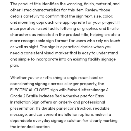
The product title identifies the wording, finish, material, and
other listed characteristics for this item. Review those
details carefully to confirm that the sign text, size, color,
and mounting approach are appropriate for your project. It
incorporates raised tactile lettering or graphics and Braille
characters as indicated in the product title, helping create a
more recognizable sign format for users who rely on touch
as well as sight. The sign is a practical choice when you
need a consistent visual marker that is easy to understand
and simple to incorporate into an existing facility signage
plan.
Whether you are refreshing a single room label or
coordinating signage across a larger property, the
ELECTRICAL CLOSET sign with Raised letters/Image &
Grade 2 Braille Includes Red Adhesive pad for Easy
Installation Sign offers an orderly and professional
presentation. Its durable panel construction, readable
message, and convenient installation options make it a
dependable everyday signage solution for clearly marking
the intended location.