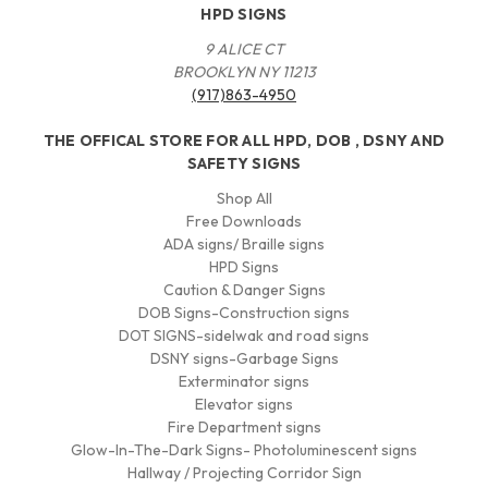
HPD SIGNS
9 ALICE CT
BROOKLYN NY 11213
(917)863-4950
THE OFFICAL STORE FOR ALL HPD, DOB , DSNY AND
SAFETY SIGNS
Shop All
Free Downloads
ADA signs/ Braille signs
HPD Signs
Caution & Danger Signs
DOB Signs-Construction signs
DOT SIGNS-sidelwak and road signs
DSNY signs-Garbage Signs
Exterminator signs
Elevator signs
Fire Department signs
Glow-In-The-Dark Signs- Photoluminescent signs
Hallway / Projecting Corridor Sign