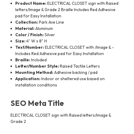
Product Name:
ELECTRICAL CLOSET sign with Raised
letters/Image & Grade 2 Braille Includes Red Adhesive
pad for Easy Installation
Collection:
Park Ave Line
Material:
Aluminum
Color / Finish:
Silver
Size:
4" W x 8" H
Text/Number:
ELECTRICAL CLOSET with /Image & -
Includes Red Adhesive pad for Easy Installation
Braille:
Included
Letter/Number Style:
Raised Tactile Letters
Mounting Method:
Adhesive backing / pad
Application:
Indoor or sheltered use based on
installation conditions
SEO Meta Title
ELECTRICAL CLOSET sign with Raised letters/Image &
Grade 2