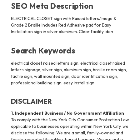
SEO Meta Description
ELECTRICAL CLOSET sign with Raised letters/Image &
Grade 2 Braille Includes Red Adhesive pad for Easy
Installation sign in silver aluminum. Clear facility iden
Search Keywords
electrical closet raised letters sign, electrical closet raised
letters signage, silver sign, aluminum sign, braille room sign,
tactile sign, wall mounted sign, door identification sign,
professional building sign, easy install sign
DISCLAIMER
1. Independent Business / No Government Affiliation
To comply with the New York City Consumer Protection Law
applicable to businesses operating within New York City, we
disclose the following: We are a small, family-owned and
family-operated Brooklyn-based business. We are not a