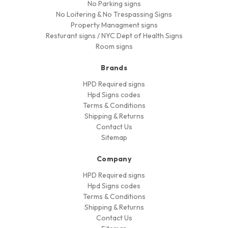
No Parking signs
No Loitering & No Trespassing Signs
Property Managment signs
Resturant signs / NYC Dept of Health Signs
Room signs
Brands
HPD Required signs
Hpd Signs codes
Terms & Conditions
Shipping & Returns
Contact Us
Sitemap
Company
HPD Required signs
Hpd Signs codes
Terms & Conditions
Shipping & Returns
Contact Us