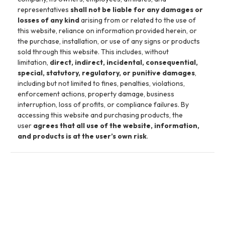
representatives
shall not be liable for any damages or
losses of any kind
arising from or related to the use of
this website, reliance on information provided herein, or
the purchase, installation, or use of any signs or products
sold through this website. This includes, without
limitation,
direct, indirect, incidental, consequential,
special, statutory, regulatory, or punitive damages
,
including but not limited to fines, penalties, violations,
enforcement actions, property damage, business
interruption, loss of profits, or compliance failures. By
accessing this website and purchasing products, the
user
agrees that all use of the website, information,
and products is at the user’s own risk
.