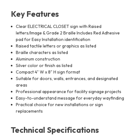
Key Features
Clear ELECTRICAL CLOSET sign with Raised
letters/Image & Grade 2 Braille Includes Red Adhesive
pad for Easy Installation identification
Raised tactile letters or graphics as listed
Braille characters as listed
Aluminum construction
Silver color or finish as listed
Compact 4" W x 8" H sign format
Suitable for doors, walls, entrances, and designated
areas
Professional appearance for facility signage projects
Easy-to-understand message for everyday wayfinding
Practical choice for new installations or sign
replacements
Technical Specifications