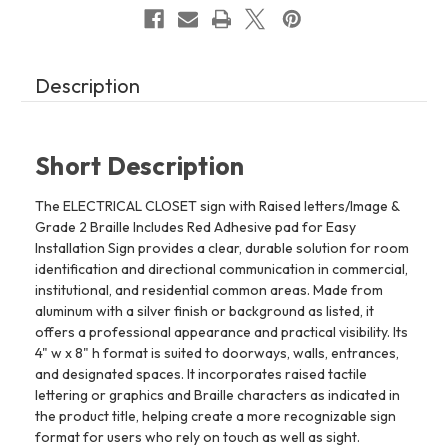
Easy
Easy
Installation
Installation
(4"
(4"
W
W
x
x
8"
8"
Description
H,Brushed
H,Brushed
Aluminum/silver,
Aluminum/silver,
Tacticle
Tacticle
Sign)
Sign)
-
-
The
The
Short Description
park
park
Ave
Ave
Line
Line
The ELECTRICAL CLOSET sign with Raised letters/Image &
REF24818
REF24818
Grade 2 Braille Includes Red Adhesive pad for Easy
Installation Sign provides a clear, durable solution for room
identification and directional communication in commercial,
institutional, and residential common areas. Made from
aluminum with a silver finish or background as listed, it
offers a professional appearance and practical visibility. Its
4" w x 8" h format is suited to doorways, walls, entrances,
and designated spaces. It incorporates raised tactile
lettering or graphics and Braille characters as indicated in
the product title, helping create a more recognizable sign
format for users who rely on touch as well as sight.