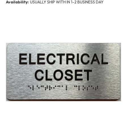
Availability:
USUALLY SHIP WITH IN 1-2 BUSINESS DAY