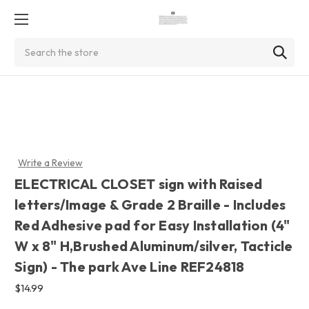
Search
Write a Review
ELECTRICAL CLOSET sign with Raised
letters/Image & Grade 2 Braille - Includes
Red Adhesive pad for Easy Installation (4"
W x 8" H,Brushed Aluminum/silver, Tacticle
Sign) - The park Ave Line REF24818
$14.99