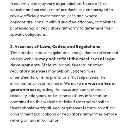
frequently and may vary by jurisdiction. Users of this
website and purchasers of products are encouraged to
review official government sources and, where
appropriate, consult with a qualified attorney, compliance
professional, or regulatory authority to determine their
specific obligations.
3. Accuracy of Laws, Codes, and Regulations
The statutes, codes, regulations, and guidance referenced
on this website
may not reflect the most recent legal
developments
. State, municipal, federal, or other
regulatory agencies may publish updated rules,
amendments, or interpretations that supersede the
information presented here. We make
no warranties or
guarantees
regarding the accuracy, completeness,
reliability, adequacy, or timeliness of any information
contained on this website or linked external websites.
Users should verify all legal requirements through official
government publications or regulatory authorities before
relying on any information.