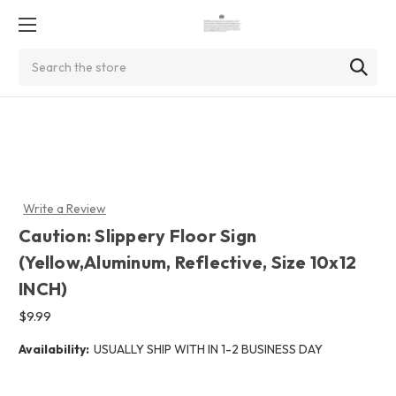
Search
Write a Review
Caution: Slippery Floor Sign
(Yellow,Aluminum, Reflective, Size 10x12
INCH)
$9.99
Availability:
USUALLY SHIP WITH IN 1-2 BUSINESS DAY