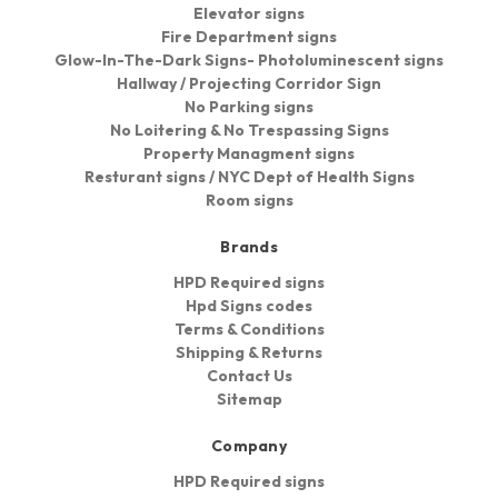
Elevator signs
Fire Department signs
Glow-In-The-Dark Signs- Photoluminescent signs
Hallway / Projecting Corridor Sign
No Parking signs
No Loitering & No Trespassing Signs
Property Managment signs
Resturant signs / NYC Dept of Health Signs
Room signs
Brands
HPD Required signs
Hpd Signs codes
Terms & Conditions
Shipping & Returns
Contact Us
Sitemap
Company
HPD Required signs