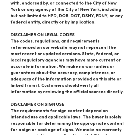
with, endorsed by, or connected to the City of New
York or any agency of the City of New York, including
but not limited to HPD, DOB, DOT, DSNY, FDNY, or any
federal entity, directly or by implication.
DISCLAIMER ON LEGAL CODES
The codes, regulations, and requirements
referenced on our website may not represent the
most recent or updated versions. State, federal, or
local regulatory agencies may have more current or
accurate information. We make no warranties or
guarantees about the accuracy, completeness, or
adequacy of the information provided on this site or
linked from it. Customers should verify all
information by reviewing the official sources directly.
DISCLAIMER ON SIGN USE
The requirements for sign content depend on
intended use and applicable laws. The buyer is solely
responsible for determining the appropriate content
for a sign or package of signs. We make no warranty