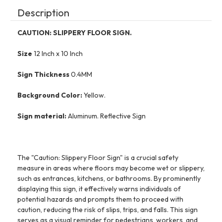
Description
CAUTION: SLIPPERY FLOOR SIGN.
Size
12 Inch x 10 Inch
Sign Thickness
0.4MM
Background Color:
Yellow.
Sign material:
Aluminum. Reflective Sign
The "Caution: Slippery Floor Sign" is a crucial safety
measure in areas where floors may become wet or slippery,
such as entrances, kitchens, or bathrooms. By prominently
displaying this sign, it effectively warns individuals of
potential hazards and prompts them to proceed with
caution, reducing the risk of slips, trips, and falls. This sign
serves as a visual reminder for pedestrians, workers, and