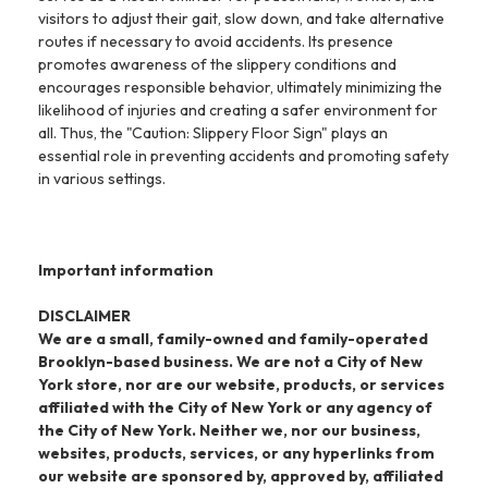
visitors to adjust their gait, slow down, and take alternative
routes if necessary to avoid accidents. Its presence
promotes awareness of the slippery conditions and
encourages responsible behavior, ultimately minimizing the
likelihood of injuries and creating a safer environment for
all. Thus, the "Caution: Slippery Floor Sign" plays an
essential role in preventing accidents and promoting safety
in various settings.
Important information
DISCLAIMER
We are a small, family-owned and family-operated
Brooklyn-based business. We are not a City of New
York store, nor are our website, products, or services
affiliated with the City of New York or any agency of
the City of New York. Neither we, nor our business,
websites, products, services, or any hyperlinks from
our website are sponsored by, approved by, affiliated