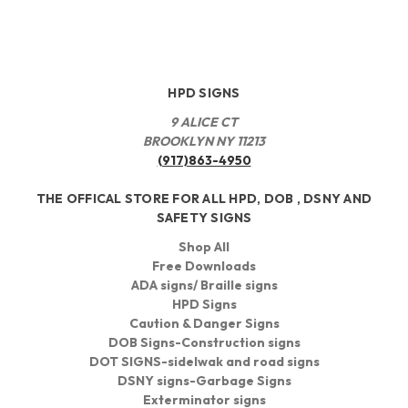
HPD SIGNS
9 ALICE CT
BROOKLYN NY 11213
(917)863-4950
THE OFFICAL STORE FOR ALL HPD, DOB , DSNY AND
SAFETY SIGNS
Shop All
Free Downloads
ADA signs/ Braille signs
HPD Signs
Caution & Danger Signs
DOB Signs-Construction signs
DOT SIGNS-sidelwak and road signs
DSNY signs-Garbage Signs
Exterminator signs