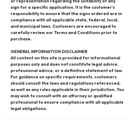
or representation regarding the suitability of any
sign for a specific application. It is the customer’s
responsibility to ensure that the signs ordered are in
compliance with all applicable state, federal, local,
and municipal laws. Customers are encouraged to
carefully review our Terms and Conditions prior to
purchase.
GENERAL INFORMATION DISCLAIMER
All content on this site is provided for informational
purposes only and does not constitute legal advice,
professional advice, or a definitive statement of law.
For guidance on specific requirements, customers
should consult the laws and regulations referenced,
as well as any rules applicable in their jurisdiction. You
may wish to consult with an attorney or qualified
professional to ensure compliance with all applicable
legal obligations.