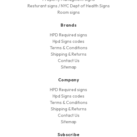
Resturant signs / NYC Dept of Health Signs
Room signs
Brands
HPD Required signs
Hpd Signs codes
Terms & Conditions
Shipping & Returns
Contact Us
Sitemap
Company
HPD Required signs
Hpd Signs codes
Terms & Conditions
Shipping & Returns
Contact Us
Sitemap
Subscribe