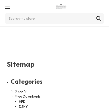
Search
Sitemap
Categories
Shop All
Free Downloads
HPD
DSNY