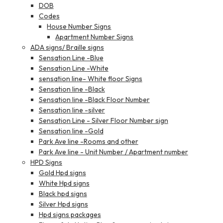
DOB
Codes
House Number Signs
Apartment Number Signs
ADA signs/ Braille signs
Sensation Line -Blue
Sensation Line -White
sensation line- White floor Signs
Sensation line -Black
Sensation line -Black Floor Number
Sensation line -silver
Sensation Line - Silver Floor Number sign
Sensation line -Gold
Park Ave line -Rooms and other
Park Ave line - Unit Number / Apartment number
HPD Signs
Gold Hpd signs
White Hpd signs
Black hpd signs
Silver Hpd signs
Hpd signs packages