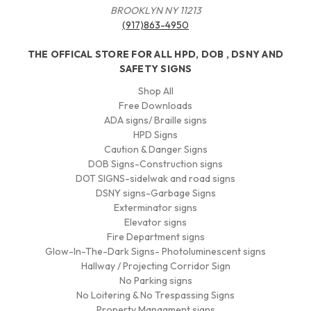
BROOKLYN NY 11213
(917)863-4950
THE OFFICAL STORE FOR ALL HPD, DOB , DSNY AND
SAFETY SIGNS
Shop All
Free Downloads
ADA signs/ Braille signs
HPD Signs
Caution & Danger Signs
DOB Signs-Construction signs
DOT SIGNS-sidelwak and road signs
DSNY signs-Garbage Signs
Exterminator signs
Elevator signs
Fire Department signs
Glow-In-The-Dark Signs- Photoluminescent signs
Hallway / Projecting Corridor Sign
No Parking signs
No Loitering & No Trespassing Signs
Property Managment signs