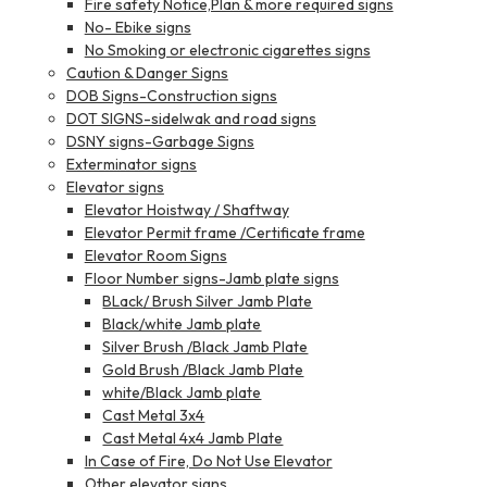
Fire safety Notice,Plan & more required signs
No- Ebike signs
No Smoking or electronic cigarettes signs
Caution & Danger Signs
DOB Signs-Construction signs
DOT SIGNS-sidelwak and road signs
DSNY signs-Garbage Signs
Exterminator signs
Elevator signs
Elevator Hoistway / Shaftway
Elevator Permit frame /Certificate frame
Elevator Room Signs
Floor Number signs-Jamb plate signs
BLack/ Brush Silver Jamb Plate
Black/white Jamb plate
Silver Brush /Black Jamb Plate
Gold Brush /Black Jamb Plate
white/Black Jamb plate
Cast Metal 3x4
Cast Metal 4x4 Jamb Plate
In Case of Fire, Do Not Use Elevator
Other elevator signs