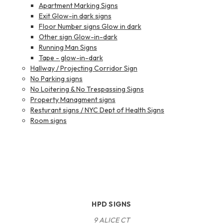
Apartment Marking Signs
Exit Glow-in dark signs
Floor Number signs Glow in dark
Other sign Glow-in-dark
Running Man Signs
Tape - glow-in-dark
Hallway / Projecting Corridor Sign
No Parking signs
No Loitering & No Trespassing Signs
Property Managment signs
Resturant signs / NYC Dept of Health Signs
Room signs
HPD SIGNS
9 ALICE CT