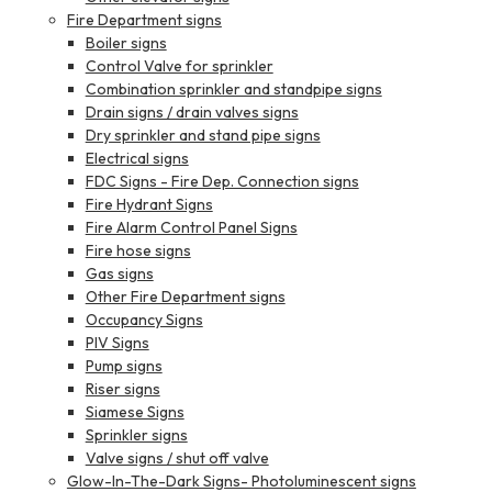
Fire Department signs
Boiler signs
Control Valve for sprinkler
Combination sprinkler and standpipe signs
Drain signs / drain valves signs
Dry sprinkler and stand pipe signs
Electrical signs
FDC Signs - Fire Dep. Connection signs
Fire Hydrant Signs
Fire Alarm Control Panel Signs
Fire hose signs
Gas signs
Other Fire Department signs
Occupancy Signs
PIV Signs
Pump signs
Riser signs
Siamese Signs
Sprinkler signs
Valve signs / shut off valve
Glow-In-The-Dark Signs- Photoluminescent signs