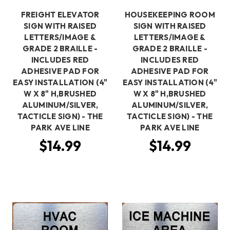
FREIGHT ELEVATOR
HOUSEKEEPING ROOM
SIGN WITH RAISED
SIGN WITH RAISED
LETTERS/IMAGE &
LETTERS/IMAGE &
GRADE 2 BRAILLE -
GRADE 2 BRAILLE -
INCLUDES RED
INCLUDES RED
ADHESIVE PAD FOR
ADHESIVE PAD FOR
EASY INSTALLATION (4"
EASY INSTALLATION (4"
W X 8" H,BRUSHED
W X 8" H,BRUSHED
ALUMINUM/SILVER,
ALUMINUM/SILVER,
TACTICLE SIGN) - THE
TACTICLE SIGN) - THE
PARK AVE LINE
PARK AVE LINE
$14.99
$14.99