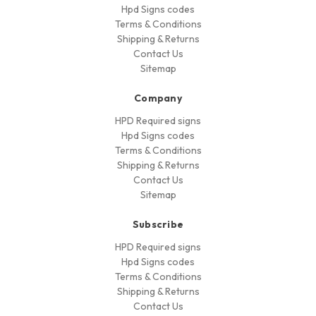
Hpd Signs codes
Terms & Conditions
Shipping & Returns
Contact Us
Sitemap
Company
HPD Required signs
Hpd Signs codes
Terms & Conditions
Shipping & Returns
Contact Us
Sitemap
Subscribe
HPD Required signs
Hpd Signs codes
Terms & Conditions
Shipping & Returns
Contact Us