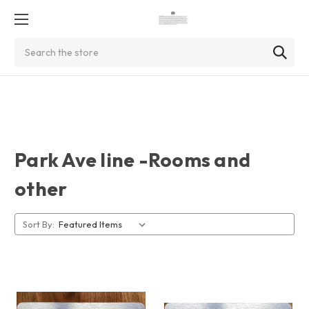
Search
Park Ave line -Rooms and
other
Sort By: