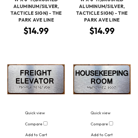
ALUMINUM/SILVER,
ALUMINUM/SILVER,
TACTICLE SIGN) - THE
TACTICLE SIGN) - THE
PARK AVE LINE
PARK AVE LINE
$14.99
$14.99
Quick view
Quick view
Compare
Compare
Add to Cart
Add to Cart