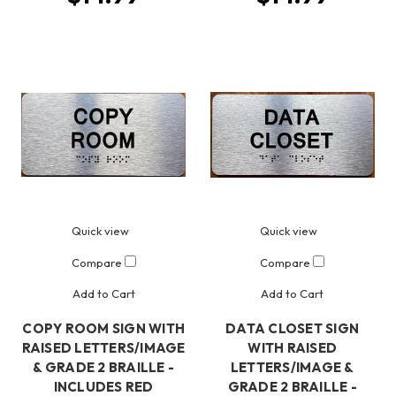
Quick view
Quick view
Compare
Compare
Add to Cart
Add to Cart
COPY ROOM SIGN WITH
DATA CLOSET SIGN
RAISED LETTERS/IMAGE
WITH RAISED
& GRADE 2 BRAILLE -
LETTERS/IMAGE &
INCLUDES RED
GRADE 2 BRAILLE -