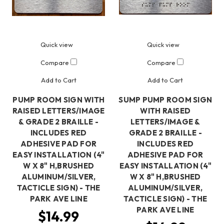
Quick view
Quick view
Compare
Compare
Add to Cart
Add to Cart
PUMP ROOM SIGN WITH
SUMP PUMP ROOM SIGN
RAISED LETTERS/IMAGE
WITH RAISED
& GRADE 2 BRAILLE -
LETTERS/IMAGE &
INCLUDES RED
GRADE 2 BRAILLE -
ADHESIVE PAD FOR
INCLUDES RED
EASY INSTALLATION (4"
ADHESIVE PAD FOR
W X 8" H,BRUSHED
EASY INSTALLATION (4"
ALUMINUM/SILVER,
W X 8" H,BRUSHED
TACTICLE SIGN) - THE
ALUMINUM/SILVER,
PARK AVE LINE
TACTICLE SIGN) - THE
PARK AVE LINE
$14.99