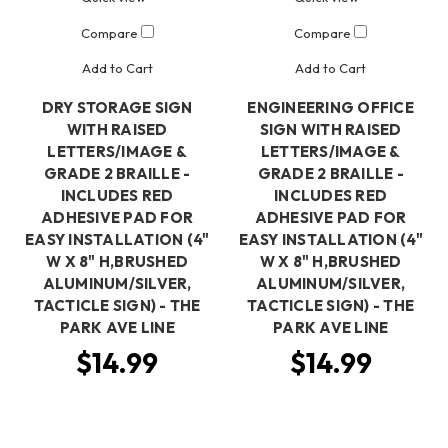
Compare
Compare
Add to Cart
Add to Cart
DRY STORAGE SIGN
ENGINEERING OFFICE
WITH RAISED
SIGN WITH RAISED
LETTERS/IMAGE &
LETTERS/IMAGE &
GRADE 2 BRAILLE -
GRADE 2 BRAILLE -
INCLUDES RED
INCLUDES RED
ADHESIVE PAD FOR
ADHESIVE PAD FOR
EASY INSTALLATION (4"
EASY INSTALLATION (4"
W X 8" H,BRUSHED
W X 8" H,BRUSHED
ALUMINUM/SILVER,
ALUMINUM/SILVER,
TACTICLE SIGN) - THE
TACTICLE SIGN) - THE
PARK AVE LINE
PARK AVE LINE
$14.99
$14.99