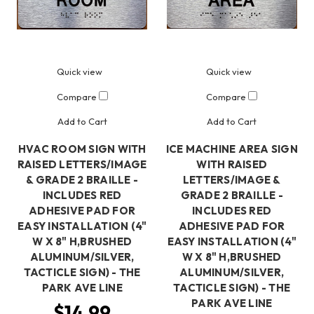
Quick view
Quick view
Compare
Compare
Add to Cart
Add to Cart
HVAC ROOM SIGN WITH
ICE MACHINE AREA SIGN
RAISED LETTERS/IMAGE
WITH RAISED
& GRADE 2 BRAILLE -
LETTERS/IMAGE &
INCLUDES RED
GRADE 2 BRAILLE -
ADHESIVE PAD FOR
INCLUDES RED
EASY INSTALLATION (4"
ADHESIVE PAD FOR
W X 8" H,BRUSHED
EASY INSTALLATION (4"
ALUMINUM/SILVER,
W X 8" H,BRUSHED
TACTICLE SIGN) - THE
ALUMINUM/SILVER,
PARK AVE LINE
TACTICLE SIGN) - THE
PARK AVE LINE
$14.99