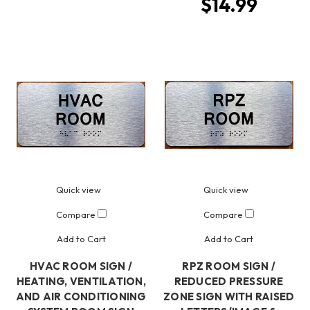
$14.99
Quick view
Quick view
Compare
Compare
Add to Cart
Add to Cart
HVAC ROOM SIGN /
RPZ ROOM SIGN /
HEATING, VENTILATION,
REDUCED PRESSURE
AND AIR CONDITIONING
ZONE SIGN WITH RAISED