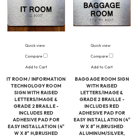
Quick view
Quick view
Compare
Compare
Add to Cart
Add to Cart
IT ROOM / INFORMATION
BAGGAGE ROOM SIGN
TECHNOLOGY ROOM
WITH RAISED
SIGN WITH RAISED
LETTERS/IMAGE &
LETTERS/IMAGE &
GRADE 2 BRAILLE -
GRADE 2 BRAILLE -
INCLUDES RED
INCLUDES RED
ADHESIVE PAD FOR
ADHESIVE PAD FOR
EASY INSTALLATION (4"
EASY INSTALLATION (4"
W X 8" H,BRUSHED
W X 8" H,BRUSHED
ALUMINUM/SILVER,