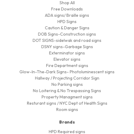
Shop All
Free Downloads
ADA signs/ Braille signs
HPD Signs
Caution & Danger Signs
DOB Signs-Construction signs
DOT SIGNS-sidelwak and road signs
DSNY signs-Garbage Signs
Exterminator signs
Elevator signs
Fire Department signs
Glow-In-The-Dark Signs- Photoluminescent signs
Hallway / Projecting Corridor Sign
No Parking signs
No Loitering & No Trespassing Signs
Property Managment signs
Resturant signs / NYC Dept of Health Signs
Room signs
Brands
HPD Required signs