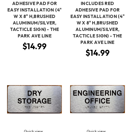
ADHESIVE PAD FOR
INCLUDES RED
EASY INSTALLATION (4"
ADHESIVE PAD FOR
W X 8" H,BRUSHED
EASY INSTALLATION (4"
ALUMINUM/SILVER,
W X 8" H,BRUSHED
TACTICLE SIGN) - THE
ALUMINUM/SILVER,
PARK AVE LINE
TACTICLE SIGN) - THE
PARK AVE LINE
$14.99
$14.99
Quick view
Quick view