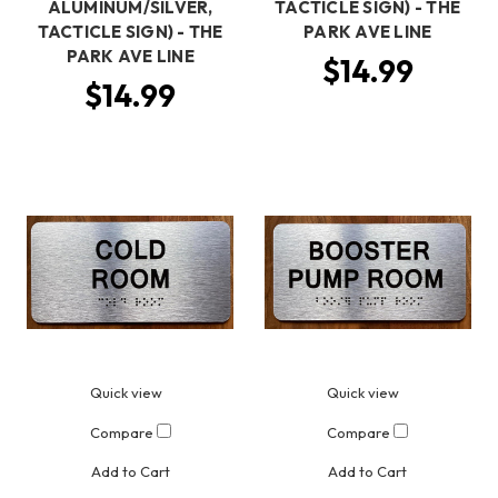
ALUMINUM/SILVER,
TACTICLE SIGN) - THE
TACTICLE SIGN) - THE
PARK AVE LINE
PARK AVE LINE
$14.99
$14.99
Quick view
Quick view
Compare
Compare
Add to Cart
Add to Cart