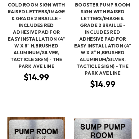
COLD ROOM SIGN WITH
BOOSTER PUMP ROOM
RAISED LETTERS/IMAGE
SIGN WITH RAISED
& GRADE 2 BRAILLE -
LETTERS/IMAGE &
INCLUDES RED
GRADE 2 BRAILLE -
ADHESIVE PAD FOR
INCLUDES RED
EASY INSTALLATION (4"
ADHESIVE PAD FOR
W X 8" H,BRUSHED
EASY INSTALLATION (4"
ALUMINUM/SILVER,
W X 8" H,BRUSHED
TACTICLE SIGN) - THE
ALUMINUM/SILVER,
PARK AVE LINE
TACTICLE SIGN) - THE
PARK AVE LINE
$14.99
$14.99