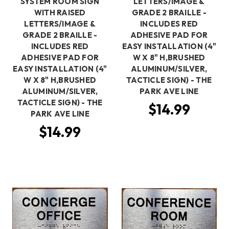
SYSTEM ROOM SIGN
LETTERS/IMAGE &
WITH RAISED
GRADE 2 BRAILLE -
LETTERS/IMAGE &
INCLUDES RED
GRADE 2 BRAILLE -
ADHESIVE PAD FOR
INCLUDES RED
EASY INSTALLATION (4"
ADHESIVE PAD FOR
W X 8" H,BRUSHED
EASY INSTALLATION (4"
ALUMINUM/SILVER,
W X 8" H,BRUSHED
TACTICLE SIGN) - THE
ALUMINUM/SILVER,
PARK AVE LINE
TACTICLE SIGN) - THE
$14.99
PARK AVE LINE
$14.99