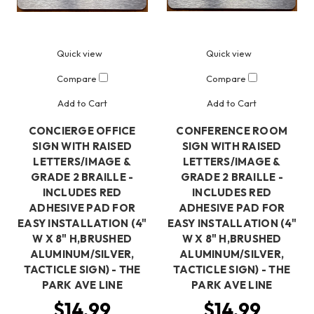
Quick view
Quick view
Compare
Compare
Add to Cart
Add to Cart
CONCIERGE OFFICE
CONFERENCE ROOM
SIGN WITH RAISED
SIGN WITH RAISED
LETTERS/IMAGE &
LETTERS/IMAGE &
GRADE 2 BRAILLE -
GRADE 2 BRAILLE -
INCLUDES RED
INCLUDES RED
ADHESIVE PAD FOR
ADHESIVE PAD FOR
EASY INSTALLATION (4"
EASY INSTALLATION (4"
W X 8" H,BRUSHED
W X 8" H,BRUSHED
ALUMINUM/SILVER,
ALUMINUM/SILVER,
TACTICLE SIGN) - THE
TACTICLE SIGN) - THE
PARK AVE LINE
PARK AVE LINE
$14.99
$14.99