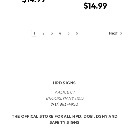
$14.99
1
2
3
4
5
6
Next
HPD SIGNS
9 ALICE CT
BROOKLYN NY 11213
(917)863-4950
THE OFFICAL STORE FOR ALL HPD, DOB , DSNY AND
SAFETY SIGNS