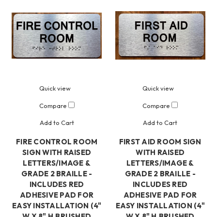
Quick view
Quick view
Compare
Compare
Add to Cart
Add to Cart
FIRE CONTROL ROOM
FIRST AID ROOM SIGN
SIGN WITH RAISED
WITH RAISED
LETTERS/IMAGE &
LETTERS/IMAGE &
GRADE 2 BRAILLE -
GRADE 2 BRAILLE -
INCLUDES RED
INCLUDES RED
ADHESIVE PAD FOR
ADHESIVE PAD FOR
EASY INSTALLATION (4"
EASY INSTALLATION (4"
W X 8" H,BRUSHED
W X 8" H,BRUSHED