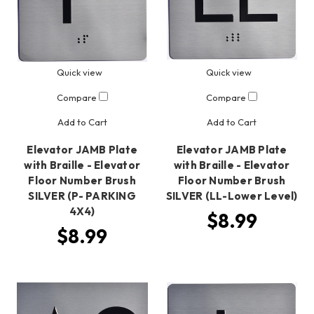
Quick view
Quick view
Compare
Compare
Add to Cart
Add to Cart
Elevator JAMB Plate
Elevator JAMB Plate
with Braille - Elevator
with Braille - Elevator
Floor Number Brush
Floor Number Brush
SILVER (P- PARKING
SILVER (LL-Lower Level)
4X4)
$8.99
$8.99