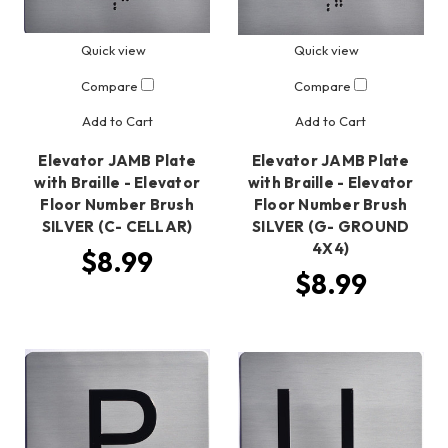
Quick view
Quick view
Compare
Compare
Add to Cart
Add to Cart
Elevator JAMB Plate
Elevator JAMB Plate
with Braille - Elevator
with Braille - Elevator
Floor Number Brush
Floor Number Brush
SILVER (C- CELLAR)
SILVER (G- GROUND
4X4)
$8.99
$8.99