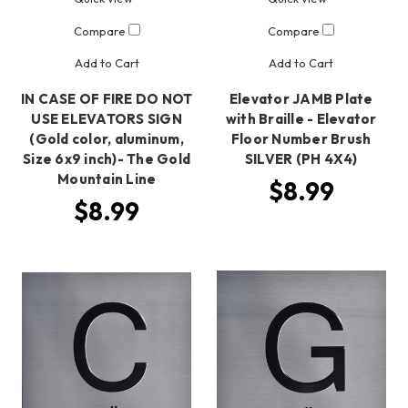
Compare
Compare
Add to Cart
Add to Cart
IN CASE OF FIRE DO NOT
Elevator JAMB Plate
USE ELEVATORS SIGN
with Braille - Elevator
(Gold color, aluminum,
Floor Number Brush
Size 6x9 inch)- The Gold
SILVER (PH 4X4)
Mountain Line
$8.99
$8.99