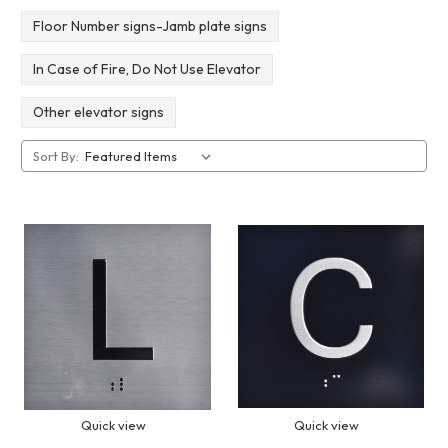
Floor Number signs-Jamb plate signs
In Case of Fire, Do Not Use Elevator
Other elevator signs
Sort By:
Quick view
Quick view