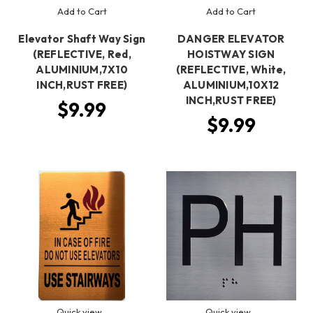
Add to Cart
Add to Cart
Elevator Shaft Way Sign
DANGER ELEVATOR
(REFLECTIVE, Red,
HOISTWAY SIGN
ALUMINIUM,7X10
(REFLECTIVE, White,
INCH,RUST FREE)
ALUMINIUM,10X12
INCH,RUST FREE)
$9.99
$9.99
Quick view
Quick view