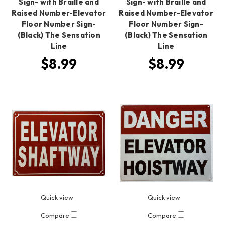
Sign- with Braille and
Sign- with Braille and
Raised Number-Elevator
Raised Number-Elevator
Floor Number Sign-
Floor Number Sign-
(Black) The Sensation
(Black) The Sensation
Line
Line
$8.99
$8.99
Quick view
Quick view
Compare
Compare