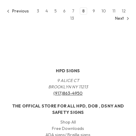
3
4
5
6
7
8
9
10
11
12
Previous
13
Next
HPD SIGNS
9 ALICE CT
BROOKLYN NY 11213
(917)863-4950
THE OFFICAL STORE FOR ALL HPD, DOB , DSNY AND
SAFETY SIGNS
Shop All
Free Downloads
ADA signs/ Braille signs