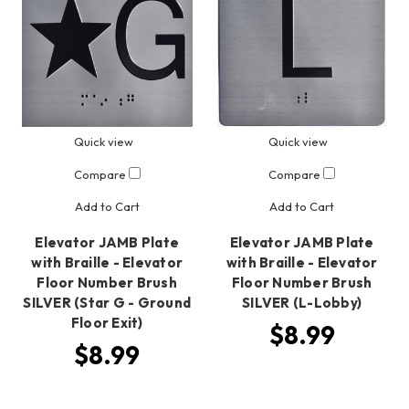
Quick view
Quick view
Compare
Compare
Add to Cart
Add to Cart
Elevator JAMB Plate
Elevator JAMB Plate
with Braille - Elevator
with Braille - Elevator
Floor Number Brush
Floor Number Brush
SILVER (Star G - Ground
SILVER (L-Lobby)
Floor Exit)
$8.99
$8.99