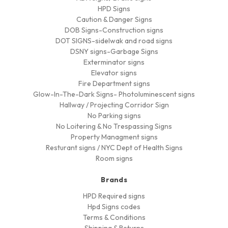
HPD Signs
Caution & Danger Signs
DOB Signs-Construction signs
DOT SIGNS-sidelwak and road signs
DSNY signs-Garbage Signs
Exterminator signs
Elevator signs
Fire Department signs
Glow-In-The-Dark Signs- Photoluminescent signs
Hallway / Projecting Corridor Sign
No Parking signs
No Loitering & No Trespassing Signs
Property Managment signs
Resturant signs / NYC Dept of Health Signs
Room signs
Brands
HPD Required signs
Hpd Signs codes
Terms & Conditions
Shipping & Returns