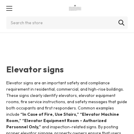
Search
Elevator signs
Elevator signs are an important safety and compliance
requirement in residential, commercial, and high-rise buildings.
These signs clearly identify elevators, elevator equipment
rooms, fire service instructions, and safety messages that guide
both occupants and first responders. Common examples
include
“In Case of Fire, Use Stairs,” “Elevator Machine
Room,” “Elevator Equipment Room – Authorized
Personnel Only,”
and inspection-related signs. By posting
proper elevator signage, property owners ensure that users