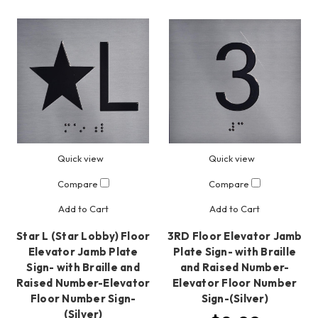
Quick view
Quick view
Compare
Compare
Add to Cart
Add to Cart
Star L (Star Lobby) Floor
3RD Floor Elevator Jamb
Elevator Jamb Plate
Plate Sign- with Braille
Sign- with Braille and
and Raised Number-
Raised Number-Elevator
Elevator Floor Number
Floor Number Sign-
Sign-(Silver)
(Silver)