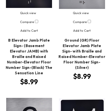
Quick view
Quick view
Compare
Compare
Add to Cart
Add to Cart
B Elevator Jamb Plate
Ground (GR) Floor
Sign- (Basement
Elevator Jamb Plate
Elevator JAMB) with
Sign- with Braille and
Braille and Raised
Raised Number-Elevator
Number-Elevator Floor
Floor Number Sign-
Number Sign-(Black) The
(Silver)
Sensation Line
$8.99
$8.99