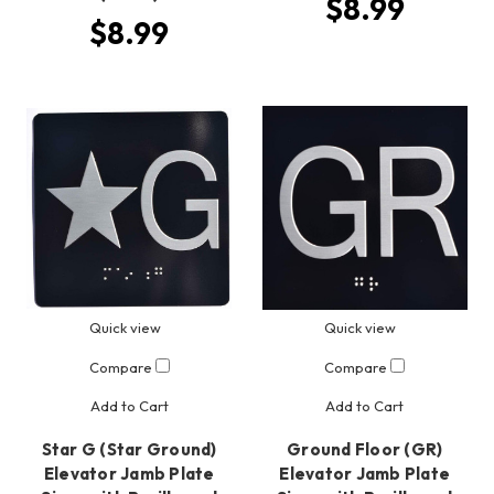
$8.99
$8.99
Quick view
Quick view
Compare
Compare
Add to Cart
Add to Cart
Star G (Star Ground)
Ground Floor (GR)
Elevator Jamb Plate
Elevator Jamb Plate