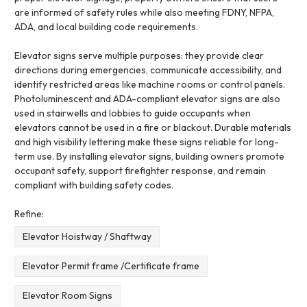
are informed of safety rules while also meeting FDNY, NFPA,
ADA, and local building code requirements.
Elevator signs serve multiple purposes: they provide clear
directions during emergencies, communicate accessibility, and
identify restricted areas like machine rooms or control panels.
Photoluminescent and ADA-compliant elevator signs are also
used in stairwells and lobbies to guide occupants when
elevators cannot be used in a fire or blackout. Durable materials
and high visibility lettering make these signs reliable for long-
term use. By installing elevator signs, building owners promote
occupant safety, support firefighter response, and remain
compliant with building safety codes.
Refine:
Elevator Hoistway / Shaftway
Elevator Permit frame /Certificate frame
Elevator Room Signs