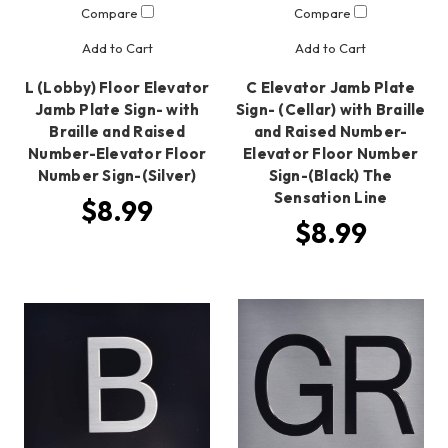
Compare
Compare
Add to Cart
Add to Cart
L (Lobby) Floor Elevator
C Elevator Jamb Plate
Jamb Plate Sign- with
Sign- (Cellar) with Braille
Braille and Raised
and Raised Number-
Number-Elevator Floor
Elevator Floor Number
Number Sign-(Silver)
Sign-(Black) The
Sensation Line
$8.99
$8.99