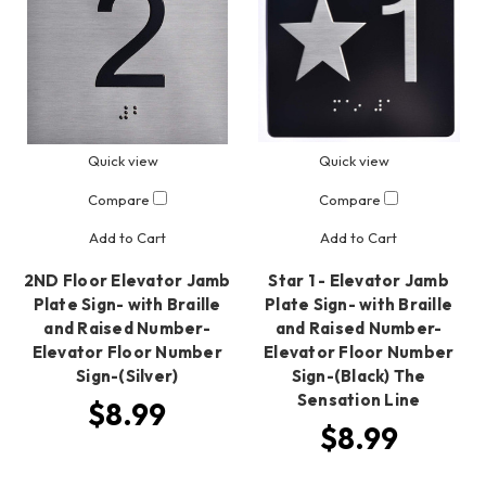
Quick view
Quick view
Compare
Compare
Add to Cart
Add to Cart
2ND Floor Elevator Jamb
Star 1 - Elevator Jamb
Plate Sign- with Braille
Plate Sign- with Braille
and Raised Number-
and Raised Number-
Elevator Floor Number
Elevator Floor Number
Sign-(Silver)
Sign-(Black) The
Sensation Line
$8.99
$8.99